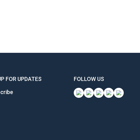
UP FOR UPDATES
FOLLOW US
cribe