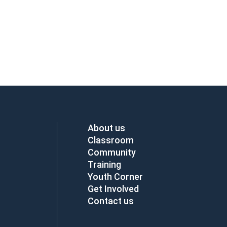
About us
Classroom
Community
Training
Youth Corner
Get Involved
Contact us