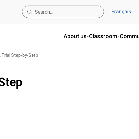
Français
About us
Classroom
Commu
 Trial Step-by-Step
-Step