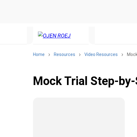
Home
Resources
Video Resources
Mock
Mock Trial Step-by