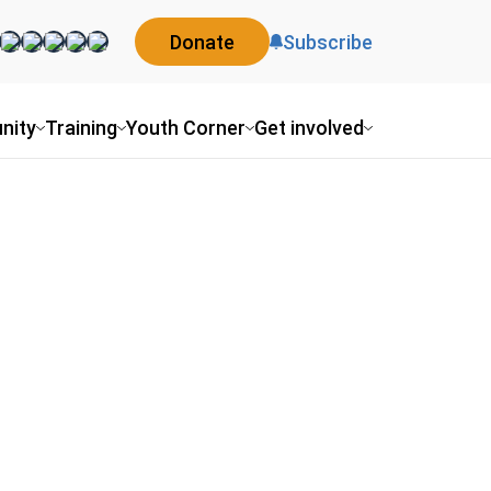
Donate
Subscribe
nity
Training
Youth Corner
Get involved