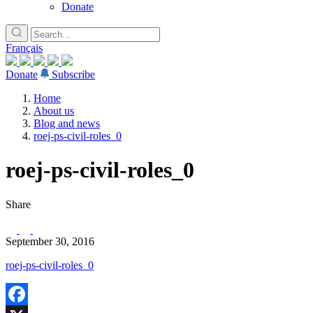
Donate
Français
Donate
Subscribe
Home
About us
Blog and news
roej-ps-civil-roles_0
roej-ps-civil-roles_0
Share
September 30, 2016
roej-ps-civil-roles_0