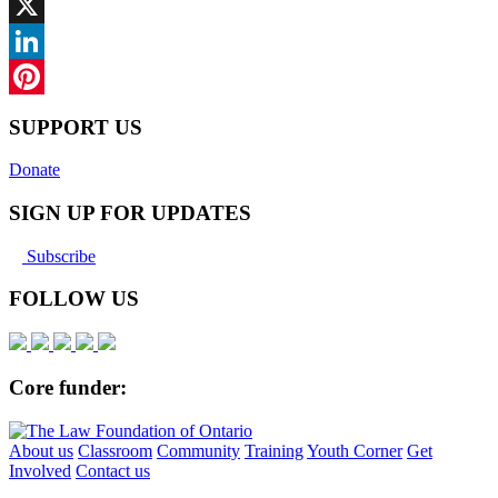
Facebook
X
LinkedIn
Pinterest
SUPPORT US
Donate
SIGN UP FOR UPDATES
Subscribe
FOLLOW US
Core funder:
About us
Classroom
Community
Training
Youth Corner
Get
Involved
Contact us