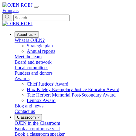
Français
About us
What is OJEN?
Strategic plan
Annual reports
Meet the team
Board and network
Local committees
Funders and donors
Awards
Chief Justices’ Award
Hux-Kiteley Exemplary Justice Educator Award
Tate Herbert Memorial Post-Secondary Award
Lennox Award
Blog and news
Contact us
Classroom
OJEN in the Classroom
Book a courthouse visit
Book a classroom speaker