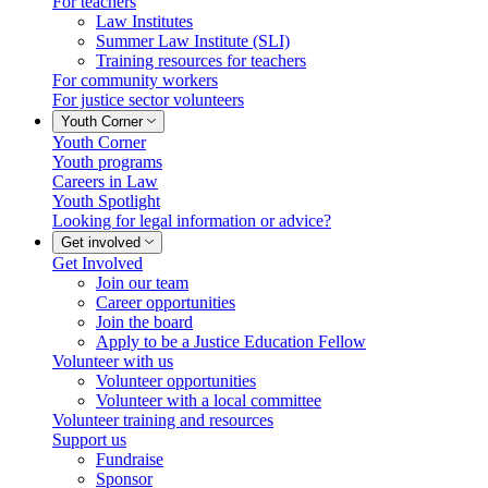
For teachers
Law Institutes
Summer Law Institute (SLI)
Training resources for teachers
For community workers
For justice sector volunteers
Youth Corner
Youth Corner
Youth programs
Careers in Law
Youth Spotlight
Looking for legal information or advice?
Get involved
Get Involved
Join our team
Career opportunities
Join the board
Apply to be a Justice Education Fellow
Volunteer with us
Volunteer opportunities
Volunteer with a local committee
Volunteer training and resources
Support us
Fundraise
Sponsor