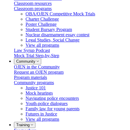
Classroom resources
Classroom programs
OBA/OJEN Competitive Mock Trials
Charter Challenge
Poster Challenge
Student Bursary Program
Nuclear disarmament essay contest
Legal Studies, Social Change
View all programs
Law Syrup Podcast
Mock Trial Step-by-Step
Community
OJEN in the Community
Request an OJEN program
Program materials
Community programs
Justice 101
Mock hearings
Navigating police encounters
Youth-police dialogues
Family law for young parents
Futures in Justice
View all programs
Training