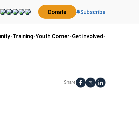
Donate
Subscribe
nity
Training
Youth Corner
Get involved
Share