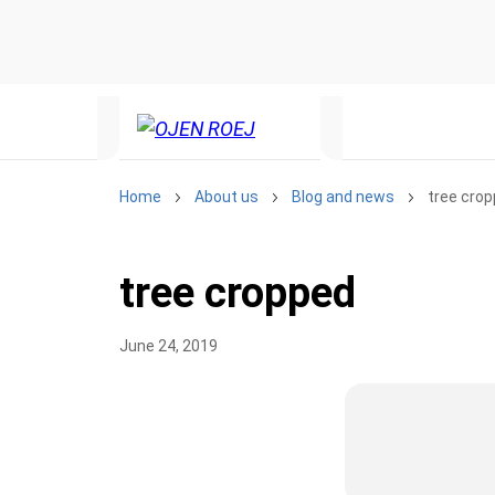
Home
About us
Blog and news
tree cro
tree cropped
June 24, 2019