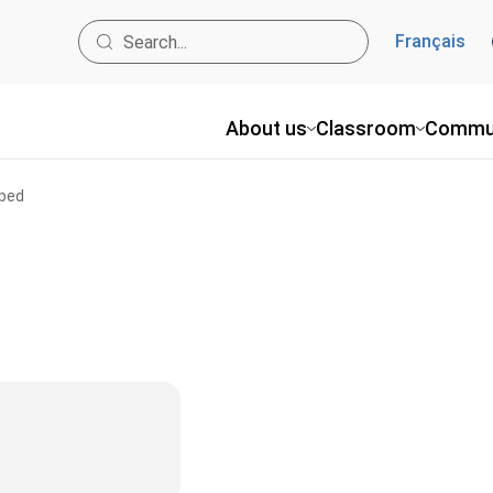
Français
About us
Classroom
Commu
pped