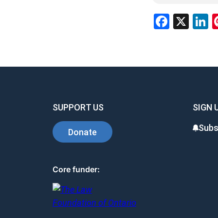
Facebo
X
L
SUPPORT US
SIGN 
Subs
Donate
Core funder: