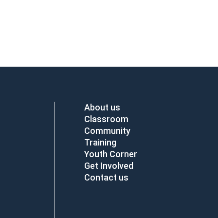
About us
Classroom
Community
Training
Youth Corner
Get Involved
Contact us