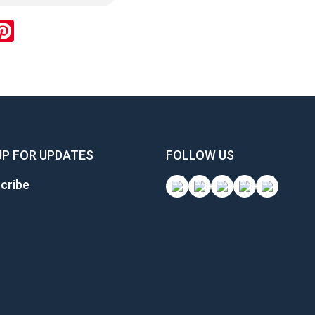
ok
inkedIn
Pinterest
UP FOR UPDATES
FOLLOW US
cribe