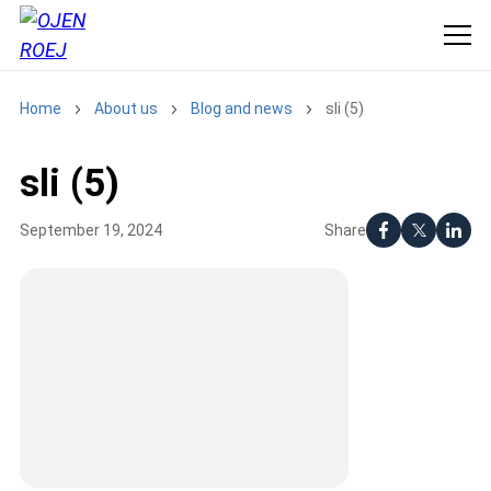
Home
About us
Blog and news
sli (5)
sli (5)
Share
September 19, 2024