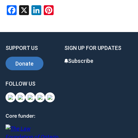
Facebook
X
LinkedIn
Pinterest
SUPPORT US
SIGN UP FOR UPDATES
Subscribe
Donate
FOLLOW US
Core funder: