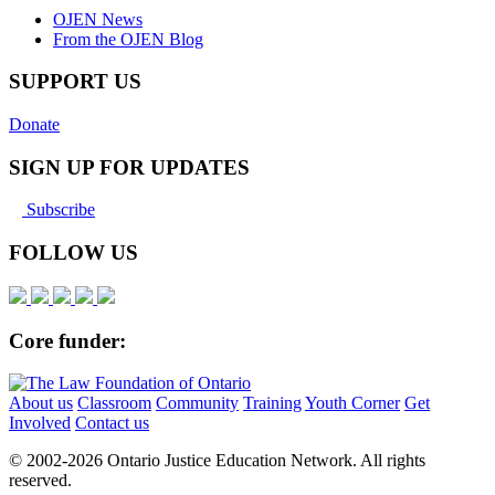
OJEN News
From the OJEN Blog
SUPPORT US
Donate
SIGN UP FOR UPDATES
Subscribe
FOLLOW US
Core funder:
About us
Classroom
Community
Training
Youth Corner
Get
Involved
Contact us
© 2002-
2026 Ontario Justice Education Network. All rights
reserved.