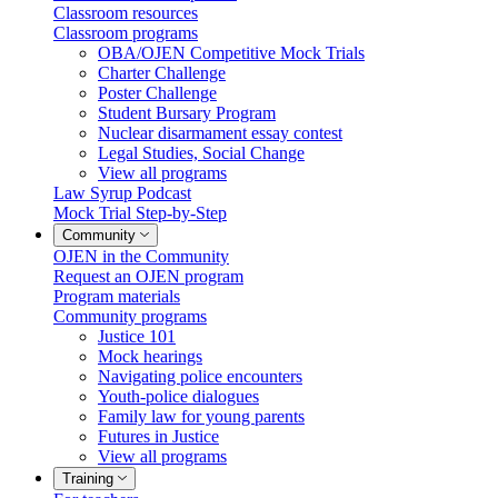
Classroom resources
Classroom programs
OBA/OJEN Competitive Mock Trials
Charter Challenge
Poster Challenge
Student Bursary Program
Nuclear disarmament essay contest
Legal Studies, Social Change
View all programs
Law Syrup Podcast
Mock Trial Step-by-Step
Community
OJEN in the Community
Request an OJEN program
Program materials
Community programs
Justice 101
Mock hearings
Navigating police encounters
Youth-police dialogues
Family law for young parents
Futures in Justice
View all programs
Training