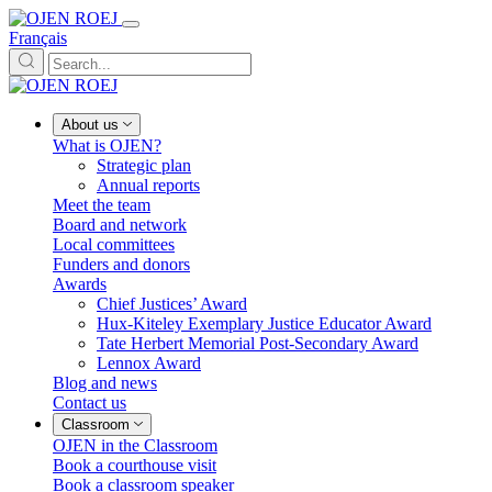
Français
About us
What is OJEN?
Strategic plan
Annual reports
Meet the team
Board and network
Local committees
Funders and donors
Awards
Chief Justices’ Award
Hux-Kiteley Exemplary Justice Educator Award
Tate Herbert Memorial Post-Secondary Award
Lennox Award
Blog and news
Contact us
Classroom
OJEN in the Classroom
Book a courthouse visit
Book a classroom speaker