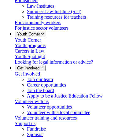
For teachers
Law Institutes
Summer Law Institute (SLI)
Training resources for teachers
For community workers
For justice sector volunteers
Youth Corner
Youth Corner
Youth programs
Careers in Law
Youth Spotlight
Looking for legal information or advice?
Get involved
Get Involved
Join our team
Career opportunities
Join the board
Apply to be a Justice Education Fellow
Volunteer with us
Volunteer opportunities
Volunteer with a local committee
Volunteer training and resources
Support us
Fundraise
Sponsor