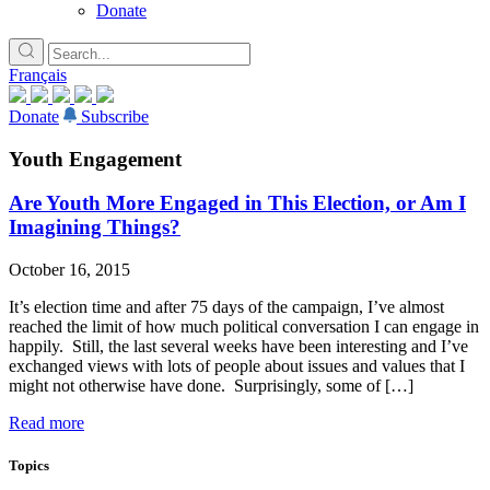
Donate
Français
Donate
Subscribe
Youth Engagement
Are Youth More Engaged in This Election, or Am I
Imagining Things?
October 16, 2015
It’s election time and after 75 days of the campaign, I’ve almost
reached the limit of how much political conversation I can engage in
happily. Still, the last several weeks have been interesting and I’ve
exchanged views with lots of people about issues and values that I
might not otherwise have done. Surprisingly, some of […]
Read more
Topics