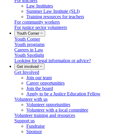
For teachers
Law Institutes
Summer Law Institute (SLI)
Training resources for teachers
For community workers
For justice sector volunteers
Youth Corner
Youth Corner
Youth programs
Careers in Law
Youth Spotlight
Looking for legal information or advice?
Get involved
Get Involved
Join our team
Career opportunities
Join the board
Apply to be a Justice Education Fellow
Volunteer with us
Volunteer opportunities
Volunteer with a local committee
Volunteer training and resources
Support us
Fundraise
Sponsor