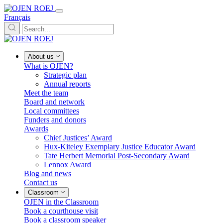
Français
About us
What is OJEN?
Strategic plan
Annual reports
Meet the team
Board and network
Local committees
Funders and donors
Awards
Chief Justices’ Award
Hux-Kiteley Exemplary Justice Educator Award
Tate Herbert Memorial Post-Secondary Award
Lennox Award
Blog and news
Contact us
Classroom
OJEN in the Classroom
Book a courthouse visit
Book a classroom speaker