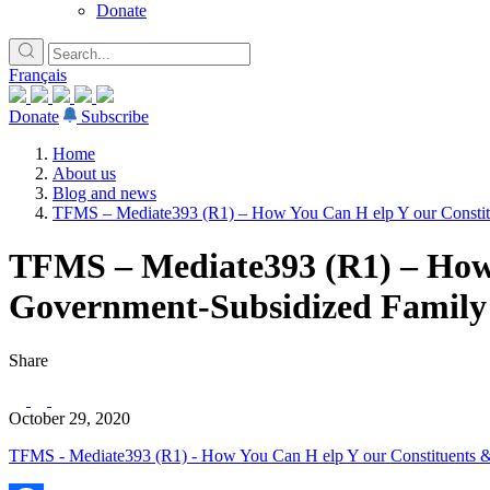
Donate
Français
Donate
Subscribe
Home
About us
Blog and news
TFMS – Mediate393 (R1) – How You Can H elp Y our Constitue
TFMS – Mediate393 (R1) – How Y
Government-Subsidized Family 
Share
October 29, 2020
TFMS - Mediate393 (R1) - How You Can H elp Y our Constituents & 