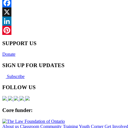
Facebook
X
LinkedIn
Pinterest
SUPPORT US
Donate
SIGN UP FOR UPDATES
Subscribe
FOLLOW US
Core funder:
About us
Classroom
Community
Training
Youth Corner
Get Involve