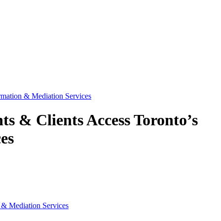
mation & Mediation Services
s & Clients Access Toronto’s
es
 & Mediation Services