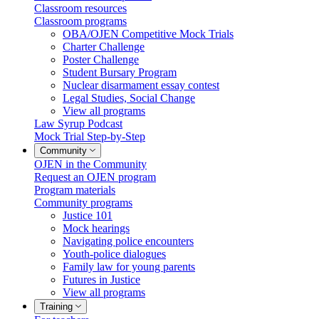
Classroom resources
Classroom programs
OBA/OJEN Competitive Mock Trials
Charter Challenge
Poster Challenge
Student Bursary Program
Nuclear disarmament essay contest
Legal Studies, Social Change
View all programs
Law Syrup Podcast
Mock Trial Step-by-Step
Community
OJEN in the Community
Request an OJEN program
Program materials
Community programs
Justice 101
Mock hearings
Navigating police encounters
Youth-police dialogues
Family law for young parents
Futures in Justice
View all programs
Training