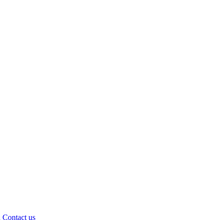
d
Contact us