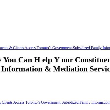
nts & Clients Access Toronto’s Government-Subsidized Family Infor
ou Can H elp Y our Constituent
Information & Mediation Servic
Clients Access Toronto’s Government-Subsidized Family Information