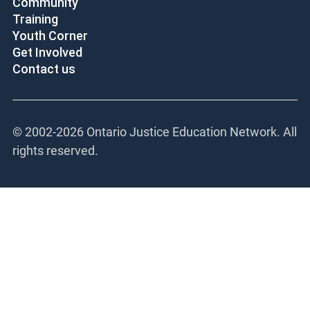
Community
Training
Youth Corner
Get Involved
Contact us
© 2002-
2026 Ontario Justice Education Network. All
rights reserved.