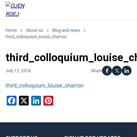
Home
About us
Blog and news
third_colloquium_louise_charron
third_colloquium_louise_c
Share
July 12, 2016
third_colloquium_louise_charron
Facebook
X
LinkedIn
Pinterest