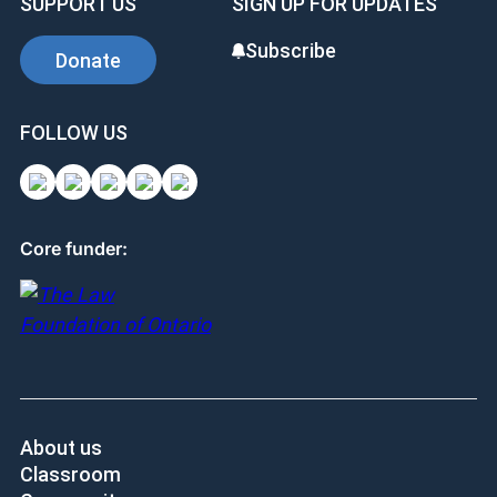
SUPPORT US
SIGN UP FOR UPDATES
Subscribe
Donate
FOLLOW US
Core funder:
About us
Classroom