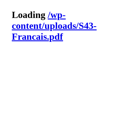
Loading
/wp-
content/uploads/S43-
Francais.pdf