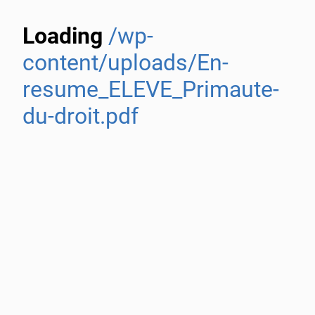
Loading
/wp-
content/uploads/En-
resume_ELEVE_Primaute-
du-droit.pdf