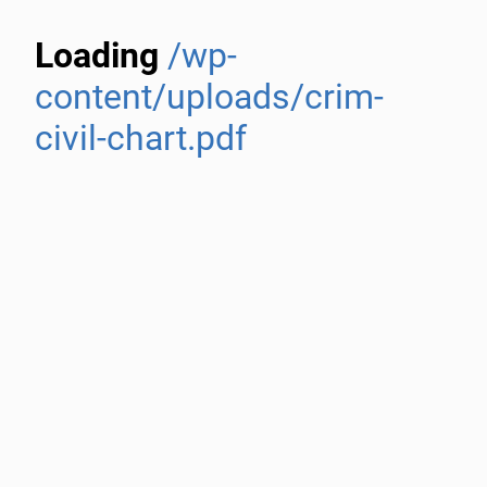
Loading
/wp-
content/uploads/crim-
civil-chart.pdf