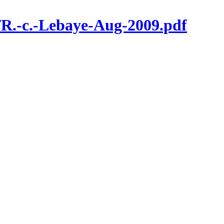
/R.-c.-Lebaye-Aug-2009.pdf