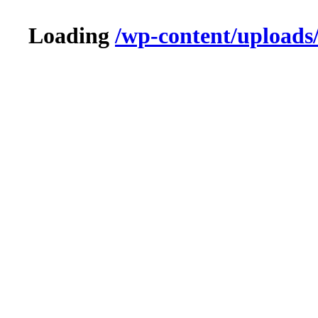
Loading
/wp-content/uploads