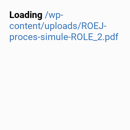
Loading
/wp-
content/uploads/ROEJ-
proces-simule-ROLE_2.pdf