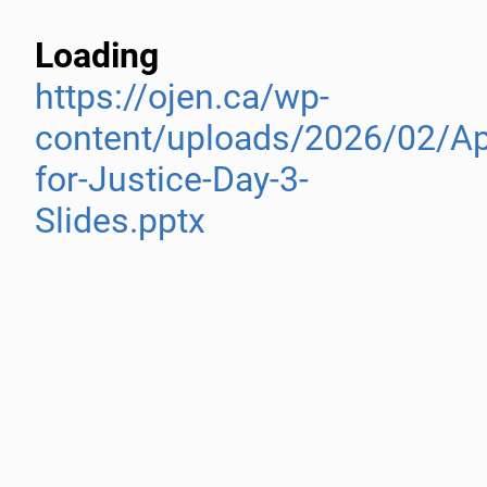
Loading
https://ojen.ca/wp-
content/uploads/2026/02/A
for-Justice-Day-3-
Slides.pptx