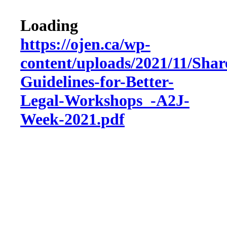
Loading
https://ojen.ca/wp-
content/uploads/2021/11/Shar
Guidelines-for-Better-
Legal-Workshops_-A2J-
Week-2021.pdf