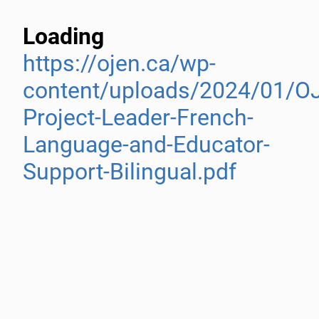
Loading
https://ojen.ca/wp-
content/uploads/2024/01/O
Project-Leader-French-
Language-and-Educator-
Support-Bilingual.pdf