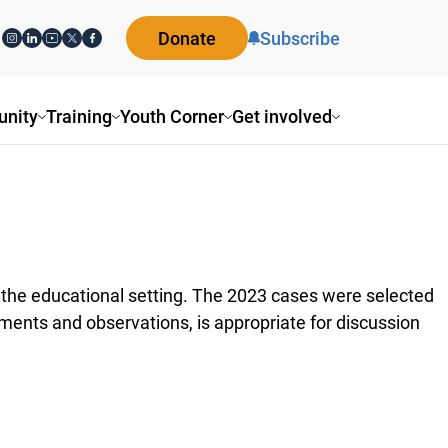
Donate
Subscribe
nity
Training
Youth Corner
Get involved
in the educational setting. The 2023 cases were selected
ments and observations, is appropriate for discussion