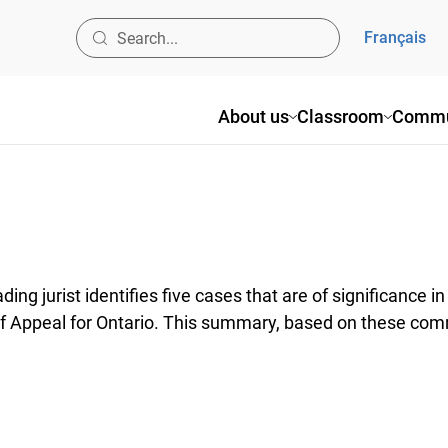
Français
About us
Classroom
Commu
ng jurist identifies five cases that are of significance 
of Appeal for Ontario. This summary, based on these com