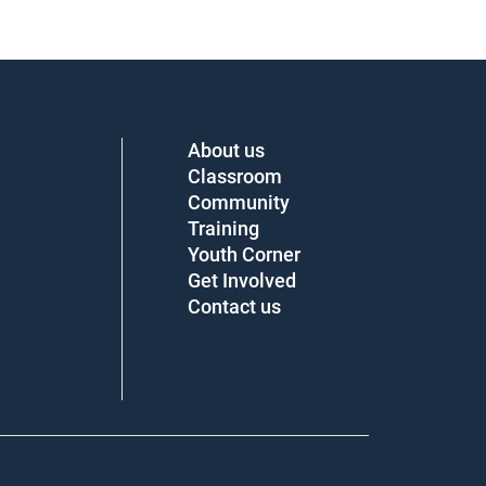
About us
Classroom
Community
Training
Youth Corner
Get Involved
Contact us