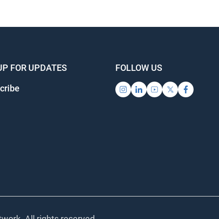
UP FOR UPDATES
FOLLOW US
cribe
work. All rights reserved.