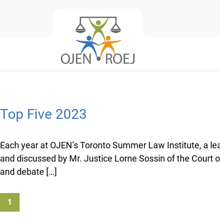
Top Five 2023
Each year at OJEN’s Toronto Summer Law Institute, a leadi
and discussed by Mr. Justice Lorne Sossin of the Court 
and debate […]
1