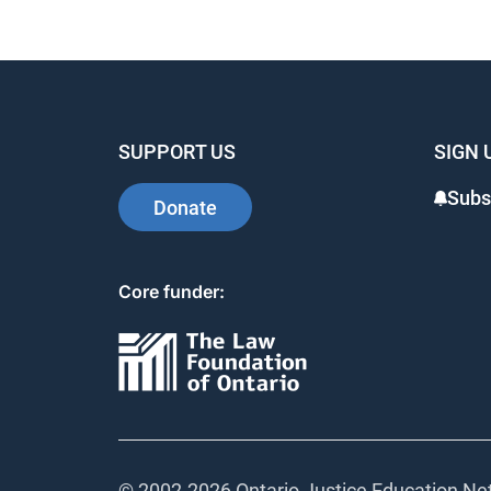
SUPPORT US
SIGN 
Subs
Donate
Core funder:
© 2002-
2026 Ontario Justice Education Net