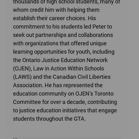
thousands of high school students, many of
whom credit him with helping them
establish their career choices. His
commitment to his students led Peter to
seek out partnerships and collaborations
with organizations that offered unique
learning opportunities for youth, including
the Ontario Justice Education Network
(OJEN), Law in Action Within Schools
(LAWS) and the Canadian Civil Liberties
Association. He has represented the
education community on OJEN’s Toronto
Committee for over a decade, contributing
to justice education initiatives that engage
students throughout the GTA.