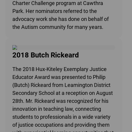
Charter Challenge program at Cawthra
Park. Her nominators referred to the
advocacy work she has done on behalf of
the Autism community for many years.
2018 Butch Rickeard
The 2018 Hux-Kiteley Exemplary Justice
Educator Award was presented to Philip
(Butch) Rickeard from Leamington District
Secondary School at a reception on August
28th. Mr. Rickeard was recognized for his
innovation in teaching law, connecting
students to professionals in a wide variety
of justice occupations and providing them