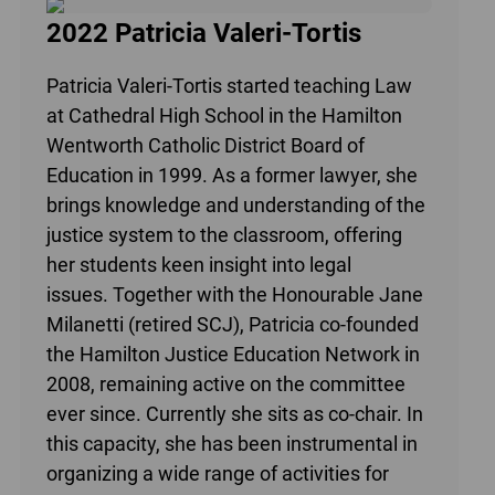
2022 Patricia Valeri-Tortis
Patricia Valeri-Tortis started teaching Law
at Cathedral High School in the Hamilton
Wentworth Catholic District Board of
Education in 1999. As a former lawyer, she
brings knowledge and understanding of the
justice system to the classroom, offering
her students keen insight into legal
issues. Together with the Honourable Jane
Milanetti (retired SCJ), Patricia co-founded
the Hamilton Justice Education Network in
2008, remaining active on the committee
ever since. Currently she sits as co-chair. In
this capacity, she has been instrumental in
organizing a wide range of activities for