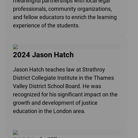
meaningful partnerships with local legal
professionals, community organizations,
and fellow educators to enrich the learning
experience of the students.
2024 Jason Hatch
Jason Hatch teaches law at Strathroy
District Collegiate Institute in the Thames
Valley District School Board. He was
recognized for his significant impact on the
growth and development of justice
education in the London area.