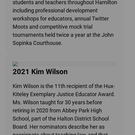
students and teachers throughout Hamilton
including professional development
workshops for educators, annual Twitter
Moots and competitive mock trial
tournaments held twice a year at the John
Sopinka Courthouse.
2021 Kim Wilson
Kim Wilson is the 11th recipient of the Hux-
Kiteley Exemplary Justice Educator Award.
Ms. Wilson taught for 30 years before
retiring in 2020 from Abbey Park High
School, part of the Halton District School
Board. Her nominators describe her as
passionate about teaching law, and that