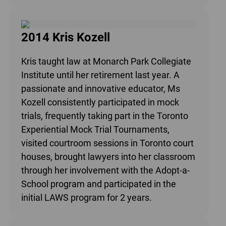
2014 Kris Kozell
Kris taught law at Monarch Park Collegiate
Institute until her retirement last year. A
passionate and innovative educator, Ms
Kozell consistently participated in mock
trials, frequently taking part in the Toronto
Experiential Mock Trial Tournaments,
visited courtroom sessions in Toronto court
houses, brought lawyers into her classroom
through her involvement with the Adopt-a-
School program and participated in the
initial LAWS program for 2 years.