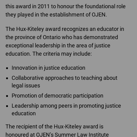
this award in 2011 to honour the foundational role
they played in the establishment of OJEN.
The Hux-Kiteley award recognizes an educator in
the province of Ontario who has demonstrated
exceptional leadership in the area of justice
education. The criteria may include:
Innovation in justice education
Collaborative approaches to teaching about
legal issues
Promotion of democratic participation
Leadership among peers in promoting justice
education
The recipient of the Hux-Kiteley award is
honoured at OJEN’s Summer Law Institute