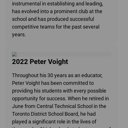
instrumental in establishing and leading,
has evolved into a prominent club at the
school and has produced successful
competitive teams for the past several
years.
2022 Peter Voight
Throughout his 30 years as an educator,
Peter Voight has been committed to
providing his students with every possible
opportunity for success. When he retired in
June from Central Technical School in the
Toronto District School Board, he had
played a significant role in the lives of