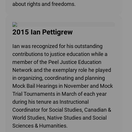
about rights and freedoms.
2015 Ian Pettigrew
Ian was recognized for his outstanding
contributions to justice education while a
member of the Peel Justice Education
Network and the exemplary role he played
in organizing, coordinating and planning
Mock Bail Hearings in November and Mock
Trial Tournaments in March of each year
during his tenure as Instructional
Coordinator for Social Studies, Canadian &
World Studies, Native Studies and Social
Sciences & Humanities.