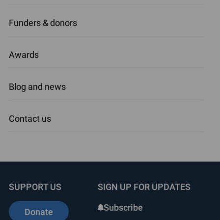
Funders & donors
Awards
Blog and news
Contact us
SUPPORT US
SIGN UP FOR UPDATES
Subscribe
Donate