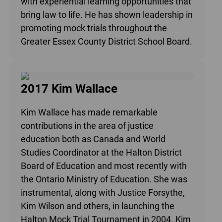
with experiential learning opportunities that
bring law to life. He has shown leadership in
promoting mock trials throughout the
Greater Essex County District School Board.
2017 Kim Wallace
Kim Wallace has made remarkable
contributions in the area of justice
education both as Canada and World
Studies Coordinator at the Halton District
Board of Education and most recently with
the Ontario Ministry of Education. She was
instrumental, along with Justice Forsythe,
Kim Wilson and others, in launching the
Halton Mock Trial Tournament in 2004. Kim