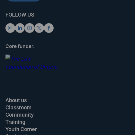
FOLLOW US
Core funder:
About us
Classroom
Community
Training
Youth Corner