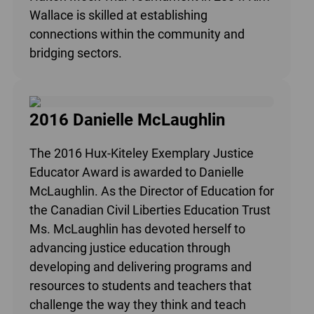
Wallace is skilled at establishing
connections within the community and
bridging sectors.
2016 Danielle McLaughlin
The 2016 Hux-Kiteley Exemplary Justice
Educator Award is awarded to Danielle
McLaughlin. As the Director of Education for
the Canadian Civil Liberties Education Trust
Ms. McLaughlin has devoted herself to
advancing justice education through
developing and delivering programs and
resources to students and teachers that
challenge the way they think and teach