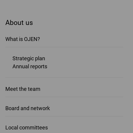
About us
What is OJEN?
Strategic plan
Annual reports
Meet the team
Board and network
Local committees