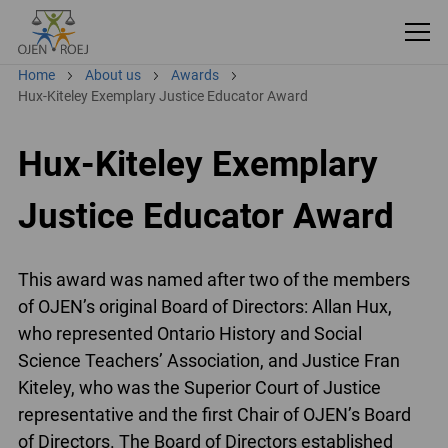
Home
About us
Awards
Hux-Kiteley Exemplary Justice Educator Award
Hux-Kiteley Exemplary
Justice Educator Award
This award was named after two of the members
of OJEN’s original Board of Directors: Allan Hux,
who represented Ontario History and Social
Science Teachers’ Association, and Justice Fran
Kiteley, who was the Superior Court of Justice
representative and the first Chair of OJEN’s Board
of Directors. The Board of Directors established