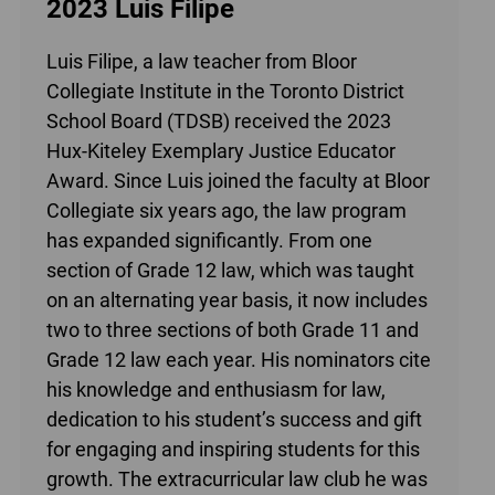
2023 Luis Filipe
Luis Filipe, a law teacher from Bloor
Collegiate Institute in the Toronto District
School Board (TDSB) received the 2023
Hux-Kiteley Exemplary Justice Educator
Award. Since Luis joined the faculty at Bloor
Collegiate six years ago, the law program
has expanded significantly. From one
section of Grade 12 law, which was taught
on an alternating year basis, it now includes
two to three sections of both Grade 11 and
Grade 12 law each year. His nominators cite
his knowledge and enthusiasm for law,
dedication to his student’s success and gift
for engaging and inspiring students for this
growth. The extracurricular law club he was