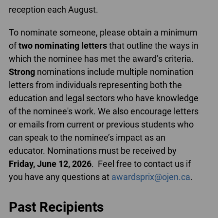
reception each August.
To nominate someone, please obtain a minimum
of
two nominating letters
that outline the ways in
which the nominee has met the award’s criteria.
Strong
nominations include multiple nomination
letters from individuals representing both the
education and legal sectors who have knowledge
of the nominee's work. We also encourage letters
or emails from current or previous students who
can speak to the nominee’s impact as an
educator. Nominations must be received by
Friday, June 12, 2026
. Feel free to contact us if
you have any questions at
awardsprix@ojen.ca
.
Past Recipients