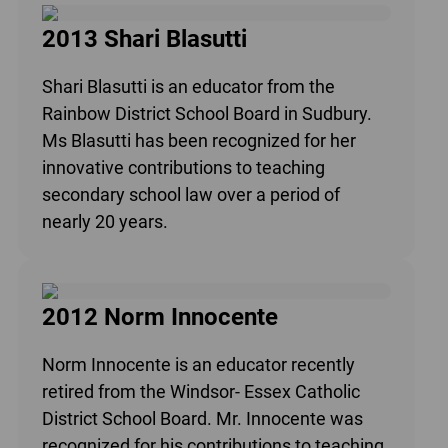
2013 Shari Blasutti
Shari Blasutti is an educator from the
Rainbow District School Board in Sudbury.
Ms Blasutti has been recognized for her
innovative contributions to teaching
secondary school law over a period of
nearly 20 years.
2012 Norm Innocente
Norm Innocente is an educator recently
retired from the Windsor- Essex Catholic
District School Board. Mr. Innocente was
recognized for his contributions to teaching