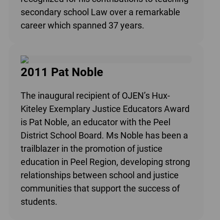
secondary school Law over a remarkable
career which spanned 37 years.
2011 Pat Noble
The inaugural recipient of OJEN’s Hux-
Kiteley Exemplary Justice Educators Award
is Pat Noble, an educator with the Peel
District School Board. Ms Noble has been a
trailblazer in the promotion of justice
education in Peel Region, developing strong
relationships between school and justice
communities that support the success of
students.