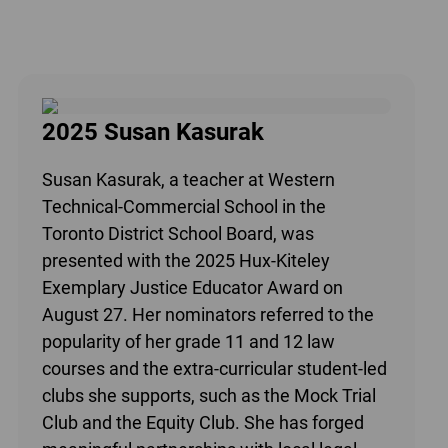
2025 Susan Kasurak
Susan Kasurak, a teacher at Western
Technical-Commercial School in the
Toronto District School Board, was
presented with the 2025 Hux-Kiteley
Exemplary Justice Educator Award on
August 27. Her nominators referred to the
popularity of her grade 11 and 12 law
courses and the extra-curricular student-led
clubs she supports, such as the Mock Trial
Club and the Equity Club. She has forged