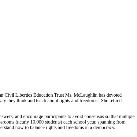
n Civil Liberties Education Trust Ms. McLaughlin has devoted
way they think and teach about rights and freedoms. She retired
answers, and encourage participants to avoid consensus so that multiple
assrooms (nearly 10,000 students) each school year, spanning from
derstand how to balance rights and freedoms in a democracy.