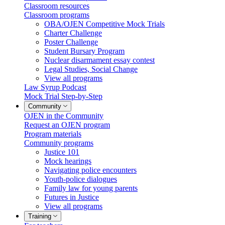
Classroom resources
Classroom programs
OBA/OJEN Competitive Mock Trials
Charter Challenge
Poster Challenge
Student Bursary Program
Nuclear disarmament essay contest
Legal Studies, Social Change
View all programs
Law Syrup Podcast
Mock Trial Step-by-Step
Community
OJEN in the Community
Request an OJEN program
Program materials
Community programs
Justice 101
Mock hearings
Navigating police encounters
Youth-police dialogues
Family law for young parents
Futures in Justice
View all programs
Training