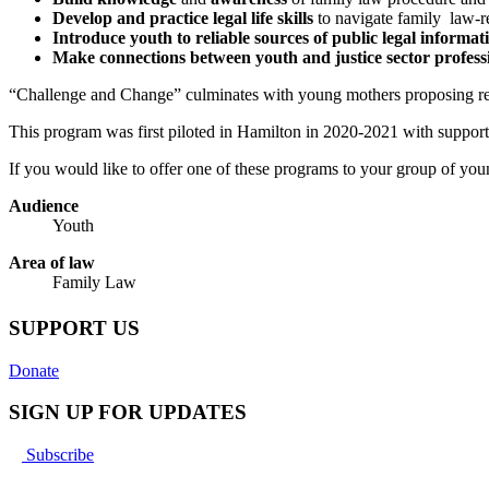
Develop and practice legal life skills
to navigate family law-re
Introduce youth to reliable sources of public legal informat
Make connections between youth and justice sector profess
“Challenge and Change” culminates with young mothers proposing rec
This program was first piloted in Hamilton in 2020-2021 with support
If you would like to offer one of these programs to your group of youn
Audience
Youth
Area of law
Family Law
SUPPORT US
Donate
SIGN UP FOR UPDATES
Subscribe