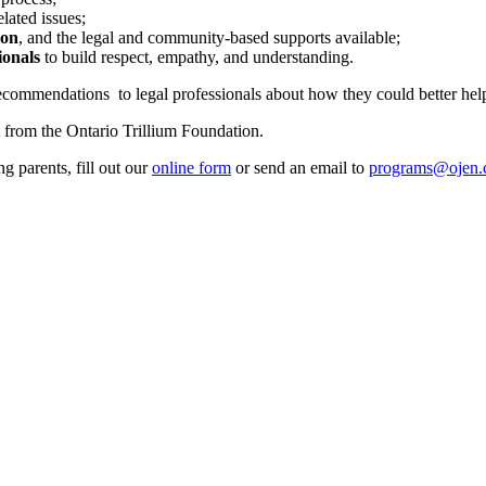
lated issues;
ion
, and the legal and community-based supports available;
ionals
to build respect, empathy, and understanding.
ommendations to legal professionals about how they could better help 
 from the Ontario Trillium Foundation.
g parents, fill out our
online form
or send an email to
programs@ojen.