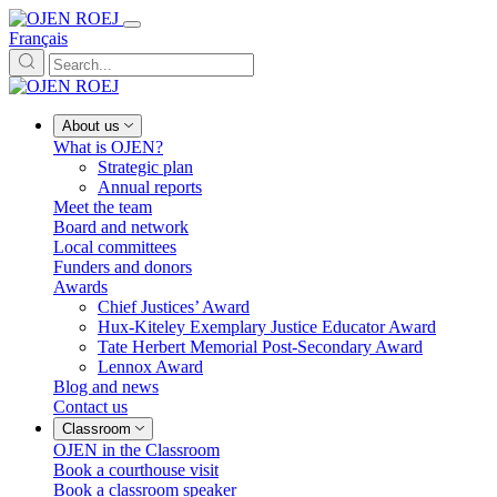
Français
About us
What is OJEN?
Strategic plan
Annual reports
Meet the team
Board and network
Local committees
Funders and donors
Awards
Chief Justices’ Award
Hux-Kiteley Exemplary Justice Educator Award
Tate Herbert Memorial Post-Secondary Award
Lennox Award
Blog and news
Contact us
Classroom
OJEN in the Classroom
Book a courthouse visit
Book a classroom speaker