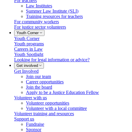
For teachers
Law Institutes
Summer Law Institute (SLI)
Training resources for teachers
For community workers
For justice sector volunteers
Youth Corner
Youth Corner
Youth programs
Careers in Law
Youth Spotlight
Looking for legal information or advice?
Get involved
Get Involved
Join our team
Career opportunities
Join the board
Apply to be a Justice Education Fellow
Volunteer with us
Volunteer opportunities
Volunteer with a local committee
Volunteer training and resources
Support us
Fundraise
Sponsor