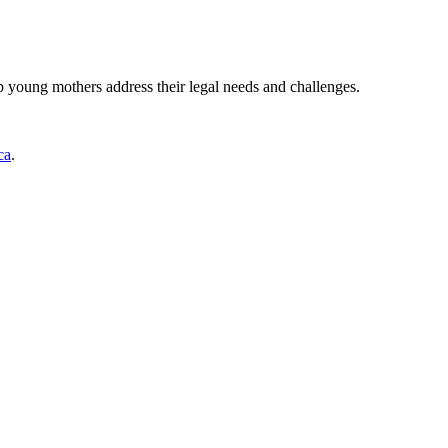
young mothers address their legal needs and challenges.
ca
.