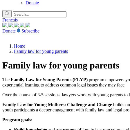
Donate
Français
Donate
Subscribe
Home
Family law for young parents
Family law for young parents
The
Family Law for Young Parents (FLYP)
program empowers young
experiential learning to address common legal issues they may face.
Over the course of 3-5 sessions, lawyers work with young parents to b
Family Law for Young Mothers: Challenge and Change
builds o
youth participants a deeper engagement with family law and legal prof
Program goals:
Build knowledge
and
awareness
of family law procedure and 