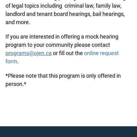
of legal topics including criminal law, family law,
landlord and tenant board hearings, bail hearings,
and more.
If you are interested in offering a mock hearing
program to your community please contact
programs@ojen.ca
or fill out the
online request
form
.
*Please note that this program is only offered in
person.*