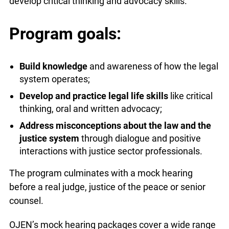
develop critical thinking and advocacy skills.
Program goals:
Build knowledge
and awareness of how the legal
system operates;
Develop and practice legal life skills
like critical
thinking, oral and written advocacy;
Address misconceptions about the law and the
justice system
through dialogue and positive
interactions with justice sector professionals.
The program culminates with a mock hearing
before a real judge, justice of the peace or senior
counsel.
OJEN’s mock hearing packages cover a wide range