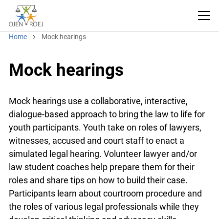
Home
Mock hearings
Mock hearings
Mock hearings use a collaborative, interactive,
dialogue-based approach to bring the law to life for
youth participants. Youth take on roles of lawyers,
witnesses, accused and court staff to enact a
simulated legal hearing. Volunteer lawyer and/or
law student coaches help prepare them for their
roles and share tips on how to build their case.
Participants learn about courtroom procedure and
the roles of various legal professionals while they