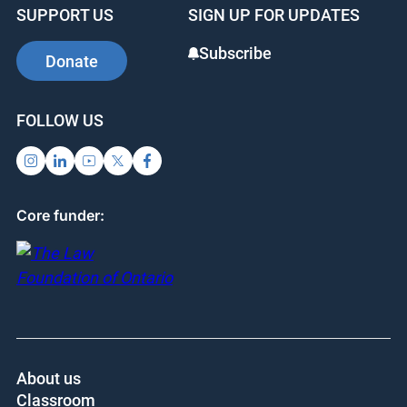
SUPPORT US
SIGN UP FOR UPDATES
Subscribe
Donate
FOLLOW US
Core funder:
About us
Classroom