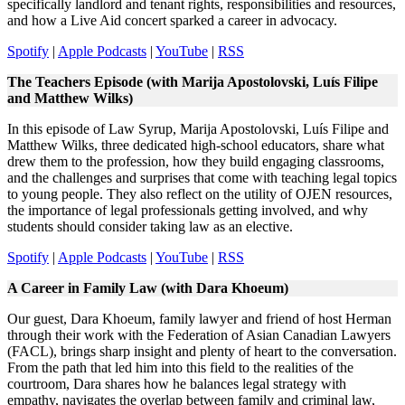
specifically landlord and tenant rights, responsibilities and resources,
and how a Live Aid concert sparked a career in advocacy.
Spotify
|
Apple Podcasts
|
YouTube
|
RSS
The Teachers Episode (with Marija Apostolovski, Luís Filipe
and Matthew Wilks)
In this episode of Law Syrup, Marija Apostolovski, Luís Filipe and
Matthew Wilks, three dedicated high-school educators, share what
drew them to the profession, how they build engaging classrooms,
and the challenges and surprises that come with teaching legal topics
to young people. They also reflect on the utility of OJEN resources,
the importance of legal professionals getting involved, and why
students should consider taking law as an elective.
Spotify
|
Apple Podcasts
|
YouTube
|
RSS
A Career in Family Law (with Dara Khoeum)
Our guest, Dara Khoeum, family lawyer and friend of host Herman
through their work with the Federation of Asian Canadian Lawyers
(FACL), brings sharp insight and plenty of heart to the conversation.
From the path that led him into this field to the realities of the
courtroom, Dara shares how he balances legal strategy with
empathy, navigates the overlap between family and criminal law,