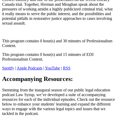
Canada trial. Together, Herman and Meaghan speak about the
pressures of working amidst a highly publicized criminal trial, what
it really means to serve the public interest, and the possibilities and
potential pitfalls in restorative justice approaches to cases involving
sexual assault.
This program contains 0 hour(s) and 30 minutes of Professionalism
Content.
This program contains 0 hour(s) and 15 minutes of EDI
Professionalism Content.
Spotify
|
Apple Podcasts
|
YouTube
|
RSS
Accompanying Resources:
Stemming from the inaugural season of our public legal education
podcast Law Syrup, we’ve developed a suite of accompanying
resources for each of the individual episodes. Check out the resource
below to enhance your students’ learning and expand the different
ways to engage with the various legal topics and issues that we
tackled in the podcast.