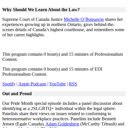
Why Should We Learn About the Law?
Supreme Court of Canada Justice
Michelle O’Bonsawin
shares her
experiences growing up in northern Ontario, gives behind-the-
scenes details of Canada’s highest courthouse, and remembers some
of her career highlights.
This program contains 0 hour(s) and 15 minutes of Professionalism
Content.
This program contains 0 hour(s) and 15 minutes of EDI
Professionalism Content.
Spotify
|
Apple Podcasts
|
YouTube
|
RSS
Out and Proud
Our Pride Month special episode includes a panel discussion about
identifying as a 2SLGBTQ+ individual within the legal sphere.
Panelists share their views on issues related to conforming to
heteronormative workplace practices. Panelists include Bennett
Jensen (Egale Canada),
Adam Goldenberg
(McCarthy Tétrault) and