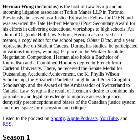
Herman Wong
(he/him/his) is the host of Law Syrup and an
incoming litigation associate at Torkin Manes LLP in Toronto.
Previously, he served as a Justice Education Fellow for OJEN and
was awarded the Tate Herbert Memorial Post-Secondary Award for
his efforts in delivering educational workshops to high schools. An
alum of Osgoode Hall Law School, Herman also served as a
mentor, a copy editor for the school paper,
Obiter Dicta
, and a year
representative on Student Caucus. During his studies, he participated
in various tourneys, winning 1st place in the Winkler Institute
Negotiation Competition. Herman also holds a Bachelor of
Journalism and a Combined Honours degree in French from
Carleton University. There, he received the Senate Medal for
Outstanding Academic Achievement, the K. Phyllis Wilson
Scholarship, the Elizabeth Paulette-Coughlin and Peter Coughlin
Scholarship, and the Award of the Ambassador of Switzerland to
Canada. Law Syrup is the result of Herman’s desire to combine his
journalism and legal knowledge to improve access to justice,
demystify preconceptions and biases of the Canadian justice system,
and open space for discussion and critique.
Listen to the podcast on
Spotify
,
Apple Podcasts
,
YouTube
, and
RSS
.
Season 1