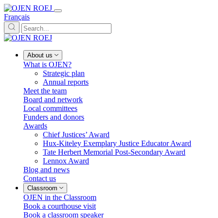
Français
About us
What is OJEN?
Strategic plan
Annual reports
Meet the team
Board and network
Local committees
Funders and donors
Awards
Chief Justices’ Award
Hux-Kiteley Exemplary Justice Educator Award
Tate Herbert Memorial Post-Secondary Award
Lennox Award
Blog and news
Contact us
Classroom
OJEN in the Classroom
Book a courthouse visit
Book a classroom speaker