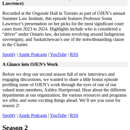
Lawrence)
Recorded at the Osgoode Hall in Toronto as part of OJEN’s annual
Summer Law Institute, this episode features Professor Sonia
Lawrence’s presentation on her picks for the most significant court
cases from 2023 to 2024. Highlights include who is considered a
“driver” under Ontario law, decisions revolving around Indigenous
sovereignty, and Saskatchewan’s use of the notwithstanding clause
in the Charter.
Spotify
|
Apple Podcasts
|
YouTube
|
RSS
A Glance into OJEN’s Work
Before we drop our second season full of new interviews and
engaging discussions, we wanted to share a little bonus episode
profiling some of OJEN’s work through the eyes of one of our
valued team members, Ashley Harripersad. Hear about the different
departments at our organization, the various resources and programs
we offer, and some exciting things ahead. We’ll see you soon for
season 2!
Spotify
|
Apple Podcasts
|
YouTube
|
RSS
Season 2