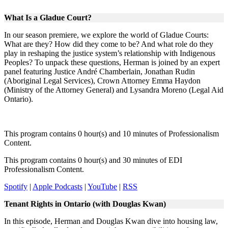
What Is a Gladue Court?
In our season premiere, we explore the world of Gladue Courts:
What are they? How did they come to be? And what role do they
play in reshaping the justice system’s relationship with Indigenous
Peoples? To unpack these questions, Herman is joined by an expert
panel featuring Justice André Chamberlain, Jonathan Rudin
(Aboriginal Legal Services), Crown Attorney Emma Haydon
(Ministry of the Attorney General) and Lysandra Moreno (Legal Aid
Ontario).
This program contains 0 hour(s) and 10 minutes of Professionalism
Content.
This program contains 0 hour(s) and 30 minutes of EDI
Professionalism Content.
Spotify
|
Apple Podcasts
|
YouTube
|
RSS
Tenant Rights in Ontario (with Douglas Kwan)
In this episode, Herman and Douglas Kwan dive into housing law,