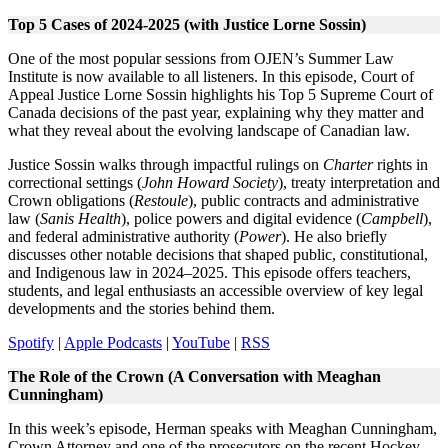
Top 5 Cases of 2024-2025 (with Justice Lorne Sossin)
One of the most popular sessions from OJEN’s Summer Law
Institute is now available to all listeners. In this episode, Court of
Appeal Justice Lorne Sossin highlights his Top 5 Supreme Court of
Canada decisions of the past year, explaining why they matter and
what they reveal about the evolving landscape of Canadian law.
Justice Sossin walks through impactful rulings on
Charter
rights in
correctional settings (
John Howard Society
), treaty interpretation and
Crown obligations (
Restoule
), public contracts and administrative
law (
Sanis Health
), police powers and digital evidence (
Campbell
),
and federal administrative authority (
Power
). He also briefly
discusses other notable decisions that shaped public, constitutional,
and Indigenous law in 2024–2025. This episode offers teachers,
students, and legal enthusiasts an accessible overview of key legal
developments and the stories behind them.
Spotify
|
Apple Podcasts
|
YouTube
|
RSS
The Role of the Crown (A Conversation with Meaghan
Cunningham)
In this week’s episode, Herman speaks with Meaghan Cunningham,
Crown Attorney and one of the prosecutors on the recent Hockey