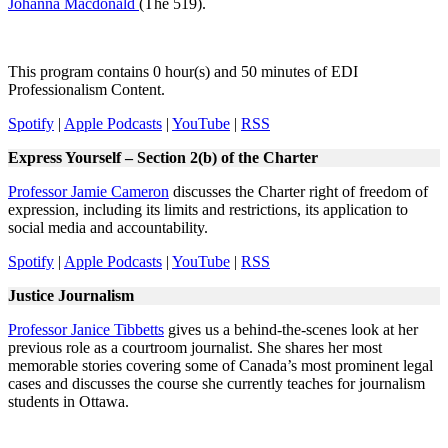
Johanna Macdonald
(The 519).
This program contains 0 hour(s) and 50 minutes of EDI
Professionalism Content.
Spotify
|
Apple Podcasts
|
YouTube
|
RSS
Express Yourself – Section 2(b) of the Charter
Professor Jamie Cameron
discusses the Charter right of freedom of
expression, including its limits and restrictions, its application to
social media and accountability.
Spotify
|
Apple Podcasts
|
YouTube
|
RSS
Justice Journalism
Professor Janice Tibbetts
gives us a behind-the-scenes look at her
previous role as a courtroom journalist. She shares her most
memorable stories covering some of Canada’s most prominent legal
cases and discusses the course she currently teaches for journalism
students in Ottawa.