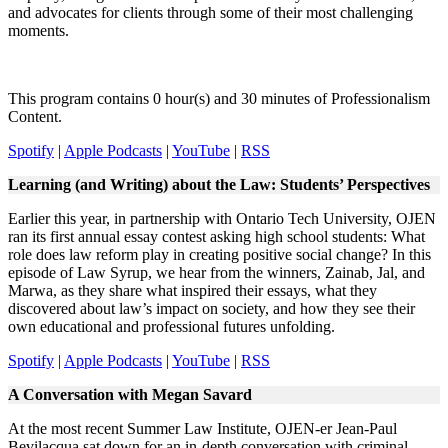
and advocates for clients through some of their most challenging
moments.
This program contains 0 hour(s) and 30 minutes of Professionalism
Content.
Spotify
|
Apple Podcasts
|
YouTube
|
RSS
Learning (and Writing) about the Law: Students’ Perspectives
Earlier this year, in partnership with Ontario Tech University, OJEN
ran its first annual essay contest asking high school students: What
role does law reform play in creating positive social change? In this
episode of Law Syrup, we hear from the winners, Zainab, Jal, and
Marwa, as they share what inspired their essays, what they
discovered about law’s impact on society, and how they see their
own educational and professional futures unfolding.
Spotify
|
Apple Podcasts
|
YouTube
|
RSS
A Conversation with Megan Savard​
At the most recent Summer Law Institute, OJEN-er Jean-Paul
Bevilacqua sat down for an in-depth conversation with criminal