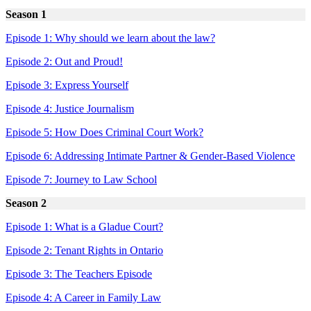
Season 1
Episode 1: Why should we learn about the law?
Episode 2: Out and Proud!
Episode 3: Express Yourself
Episode 4: Justice Journalism
Episode 5: How Does Criminal Court Work?
Episode 6: Addressing Intimate Partner & Gender-Based Violence
Episode 7: Journey to Law School
Season 2
Episode 1: What is a Gladue Court?
Episode 2: Tenant Rights in Ontario
Episode 3: The Teachers Episode
Episode 4: A Career in Family Law