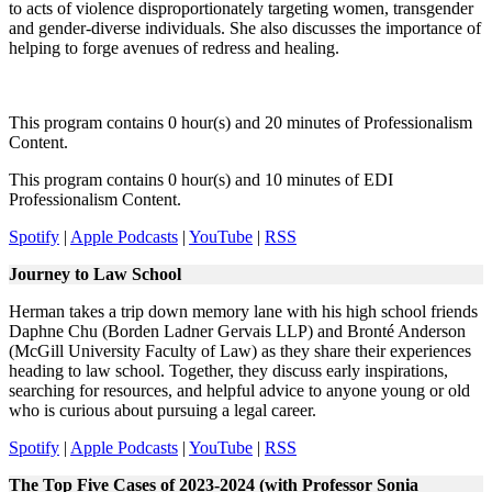
to acts of violence disproportionately targeting women, transgender
and gender-diverse individuals. She also discusses the importance of
helping to forge avenues of redress and healing.
This program contains 0 hour(s) and 20 minutes of Professionalism
Content.
This program contains 0 hour(s) and 10 minutes of EDI
Professionalism Content.
Spotify
|
Apple Podcasts
|
YouTube
|
RSS
Journey to Law School
Herman takes a trip down memory lane with his high school friends
Daphne Chu (Borden Ladner Gervais LLP) and Bronté Anderson
(McGill University Faculty of Law) as they share their experiences
heading to law school. Together, they discuss early inspirations,
searching for resources, and helpful advice to anyone young or old
who is curious about pursuing a legal career.
Spotify
|
Apple Podcasts
|
YouTube
|
RSS
The Top Five Cases of 2023-2024 (with Professor Sonia