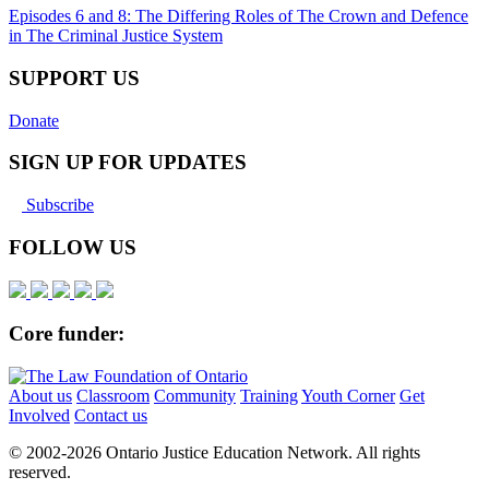
Episodes 6 and 8: The Differing Roles of The Crown and Defence
in The Criminal Justice System
SUPPORT US
Donate
SIGN UP FOR UPDATES
Subscribe
FOLLOW US
Core funder:
About us
Classroom
Community
Training
Youth Corner
Get
Involved
Contact us
© 2002-
2026 Ontario Justice Education Network. All rights
reserved.