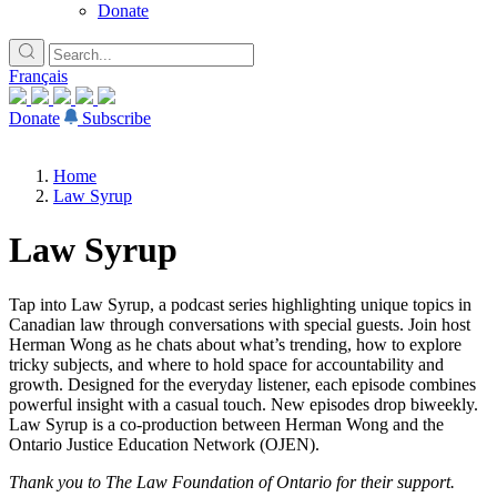
Donate
Français
Donate
Subscribe
Home
Law Syrup
Law Syrup
Tap into Law Syrup, a podcast series highlighting unique topics in
Canadian law through conversations with special guests. Join host
Herman Wong as he chats about what’s trending, how to explore
tricky subjects, and where to hold space for accountability and
growth. Designed for the everyday listener, each episode combines
powerful insight with a casual touch. New episodes drop biweekly.
Law Syrup is a co-production between Herman Wong and the
Ontario Justice Education Network (OJEN).
Thank you to The Law Foundation of Ontario for their support.