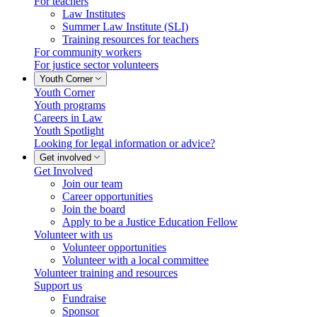
For teachers
Law Institutes
Summer Law Institute (SLI)
Training resources for teachers
For community workers
For justice sector volunteers
Youth Corner
Youth Corner
Youth programs
Careers in Law
Youth Spotlight
Looking for legal information or advice?
Get involved
Get Involved
Join our team
Career opportunities
Join the board
Apply to be a Justice Education Fellow
Volunteer with us
Volunteer opportunities
Volunteer with a local committee
Volunteer training and resources
Support us
Fundraise
Sponsor