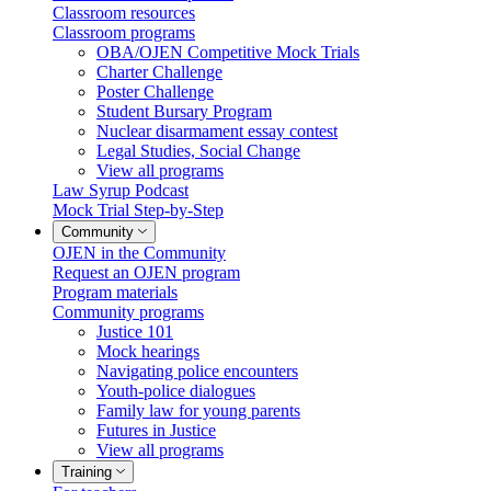
Classroom resources
Classroom programs
OBA/OJEN Competitive Mock Trials
Charter Challenge
Poster Challenge
Student Bursary Program
Nuclear disarmament essay contest
Legal Studies, Social Change
View all programs
Law Syrup Podcast
Mock Trial Step-by-Step
Community
OJEN in the Community
Request an OJEN program
Program materials
Community programs
Justice 101
Mock hearings
Navigating police encounters
Youth-police dialogues
Family law for young parents
Futures in Justice
View all programs
Training