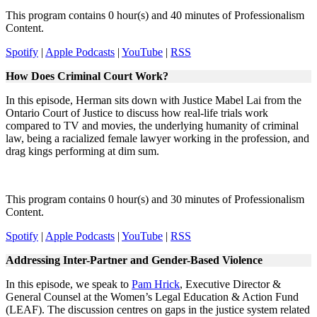
This program contains 0 hour(s) and 40 minutes of Professionalism
Content.
Spotify
|
Apple Podcasts
|
YouTube
|
RSS
How Does Criminal Court Work?
In this episode, Herman sits down with Justice Mabel Lai from the
Ontario Court of Justice to discuss how real-life trials work
compared to TV and movies, the underlying humanity of criminal
law, being a racialized female lawyer working in the profession, and
drag kings performing at dim sum.
This program contains 0 hour(s) and 30 minutes of Professionalism
Content.
Spotify
|
Apple Podcasts
|
YouTube
|
RSS
Addressing Inter-Partner and Gender-Based Violence
In this episode, we speak to
Pam Hrick
, Executive Director &
General Counsel at the Women’s Legal Education & Action Fund
(LEAF). The discussion centres on gaps in the justice system related