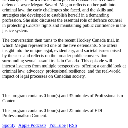
defence lawyer Megan Savard. Megan reflects on her path into
criminal law, the early challenges she faced, and the skills and
strategies she developed to establish herself in a demanding
profession. She also discusses the essential role of defence counsel
in protecting
Charter
rights and maintaining public confidence in the
justice system.
The conversation then turns to the recent Hockey Canada trial, in
which Megan represented one of the five defendants. She offers
insight into the unique legal, evidentiary, and societal issues raised
by the case and reflects on the broader public conversation
surrounding sexual assault trials in Canada. This episode will
interest listeners from multiple perspectives, offering a candid look at
criminal law, advocacy, professional resilience, and the real-world
impact of legal processes on Canadian society.
This program contains 0 hour(s) and 35 minutes of Professionalism
Content.
This program contains 0 hour(s) and 25 minutes of EDI
Professionalism Content.
Spotify
|
Apple Podcasts
|
YouTube
|
RSS