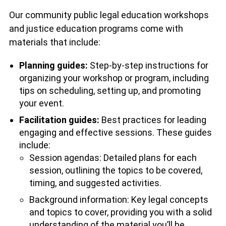
Our community public legal education workshops
and justice education programs come with
materials that include:
Planning guides:
Step-by-step instructions for
organizing your workshop or program, including
tips on scheduling, setting up, and promoting
your event.
Facilitation guides:
Best practices for leading
engaging and effective sessions. These guides
include:
Session agendas: Detailed plans for each
session, outlining the topics to be covered,
timing, and suggested activities.
Background information: Key legal concepts
and topics to cover, providing you with a solid
understanding of the material you’ll be