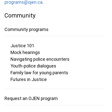
programs@ojen.ca
.
Community
Community programs
Justice 101
Mock hearings
Navigating police encounters
Youth-police dialogues
Family law for young parents
Futures in Justice
Request an OJEN program