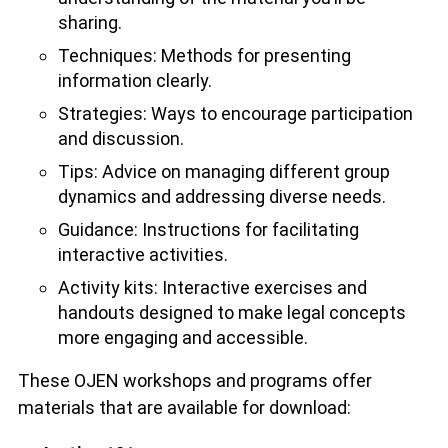
sharing.
Techniques: Methods for presenting
information clearly.
Strategies: Ways to encourage participation
and discussion.
Tips: Advice on managing different group
dynamics and addressing diverse needs.
Guidance: Instructions for facilitating
interactive activities.
Activity kits: Interactive exercises and
handouts designed to make legal concepts
more engaging and accessible.
These OJEN workshops and programs offer
materials that are available for download: