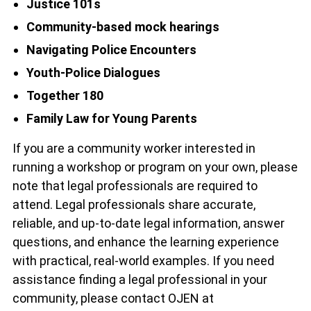
Justice 101s
Community-based mock hearings
Navigating Police Encounters
Youth-Police Dialogues
Together 180
Family Law for Young Parents
If you are a community worker interested in
running a workshop or program on your own, please
note that legal professionals are required to
attend. Legal professionals share accurate,
reliable, and up-to-date legal information, answer
questions, and enhance the learning experience
with practical, real-world examples. If you need
assistance finding a legal professional in your
community, please contact OJEN at