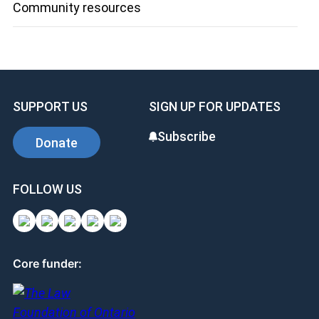
Community resources
SUPPORT US
SIGN UP FOR UPDATES
Subscribe
Donate
FOLLOW US
Core funder: