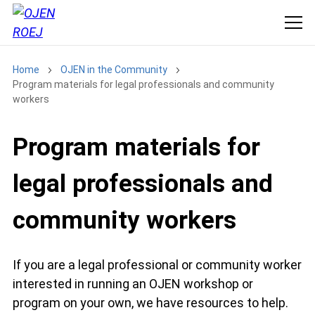
Home
OJEN in the Community
Program materials for legal professionals and community
workers
Program materials for
legal professionals and
community workers
If you are a legal professional or community worker
interested in running an OJEN workshop or
program on your own, we have resources to help.