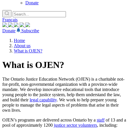
Donate
Français
Donate
Subscribe
Home
About us
What is OJEN?
What is OJEN?
The Ontario Justice Education Network (OJEN) is a charitable not-
for-profit, non-governmental organization with a province-wide
mandate. We develop innovative educational tools that introduce
young people to the justice system, help them understand the law,
and build their
legal capability
. We work to help prepare young
Lucky you!
people to manage the legal aspects of problems that arise in their
own lives.
You just found OJEN’s new website. We have quietly launched it in
beta while we still test out new features and work on some bugs. If
OJEN’s programs are delivered across Ontario by a
staff
of 13 and a
you catch anything that is broken, please let us know at
pool of approximately 1200
justice sector volunteers
, including: