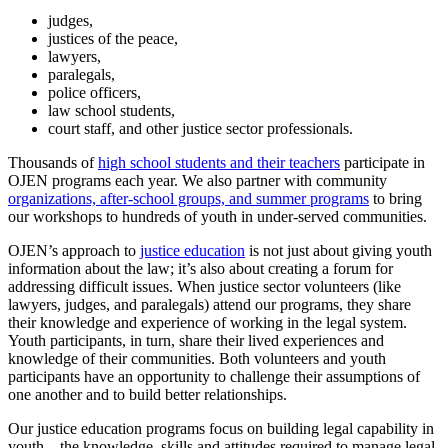
info@ojen.ca
.
judges,
x
justices of the peace,
lawyers,
paralegals,
police officers,
law school students,
court staff, and other justice sector professionals.
Thousands of
high school students and their teachers
participate in
OJEN programs each year. We also partner with community
organizations, after-school groups, and summer programs
to bring
our workshops to hundreds of youth in under-served communities.
OJEN’s approach to
justice education
is not just about giving youth
information about the law; it’s also about creating a forum for
addressing difficult issues. When justice sector volunteers (like
lawyers, judges, and paralegals) attend our programs, they share
their knowledge and experience of working in the legal system.
Youth participants, in turn, share their lived experiences and
knowledge of their communities. Both volunteers and youth
participants have an opportunity to challenge their assumptions of
one another and to build better relationships.
Our justice education programs focus on building legal capability in
youth – the knowledge, skills and attitudes required to manage legal