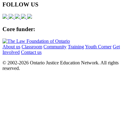
FOLLOW US
Core funder:
About us
Classroom
Community
Training
Youth Corner
Get
Involved
Contact us
© 2002-
2026 Ontario Justice Education Network. All rights
reserved.