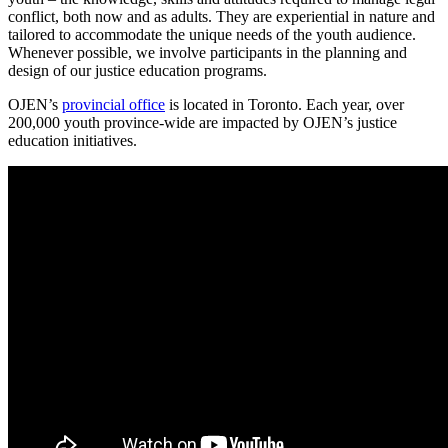
conflict, both now and as adults. They are experiential in nature and
tailored to accommodate the unique needs of the youth audience.
Whenever possible, we involve participants in the planning and
design of our justice education programs.
OJEN’s
provincial office
is located in Toronto. Each year, over
200,000 youth province-wide are impacted by OJEN’s justice
education initiatives.