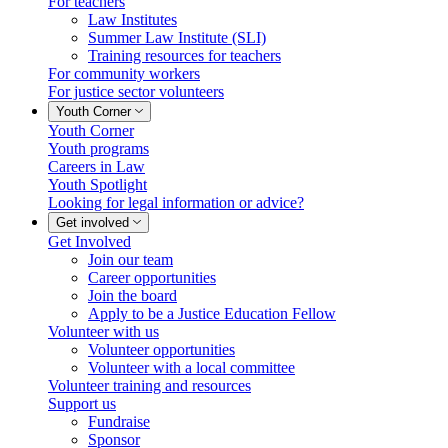
For teachers
Law Institutes
Summer Law Institute (SLI)
Training resources for teachers
For community workers
For justice sector volunteers
Youth Corner
Youth Corner
Youth programs
Careers in Law
Youth Spotlight
Looking for legal information or advice?
Get involved
Get Involved
Join our team
Career opportunities
Join the board
Apply to be a Justice Education Fellow
Volunteer with us
Volunteer opportunities
Volunteer with a local committee
Volunteer training and resources
Support us
Fundraise
Sponsor