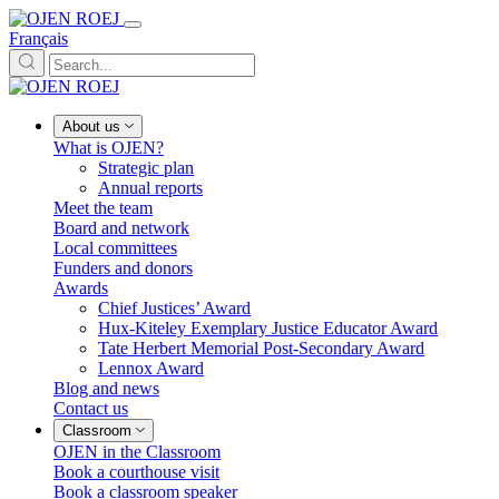
Français
About us
What is OJEN?
Strategic plan
Annual reports
Meet the team
Board and network
Local committees
Funders and donors
Awards
Chief Justices’ Award
Hux-Kiteley Exemplary Justice Educator Award
Tate Herbert Memorial Post-Secondary Award
Lennox Award
Blog and news
Contact us
Classroom
OJEN in the Classroom
Book a courthouse visit
Book a classroom speaker