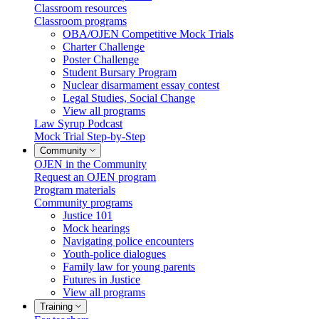
Classroom resources
Classroom programs
OBA/OJEN Competitive Mock Trials
Charter Challenge
Poster Challenge
Student Bursary Program
Nuclear disarmament essay contest
Legal Studies, Social Change
View all programs
Law Syrup Podcast
Mock Trial Step-by-Step
Community
OJEN in the Community
Request an OJEN program
Program materials
Community programs
Justice 101
Mock hearings
Navigating police encounters
Youth-police dialogues
Family law for young parents
Futures in Justice
View all programs
Training