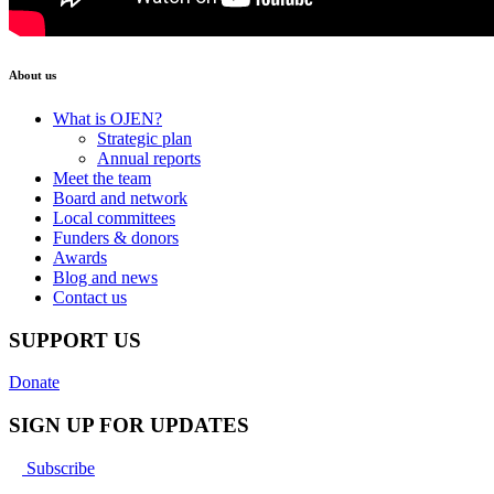
About us
What is OJEN?
Strategic plan
Annual reports
Meet the team
Board and network
Local committees
Funders & donors
Awards
Blog and news
Contact us
SUPPORT US
Donate
SIGN UP FOR UPDATES
Subscribe