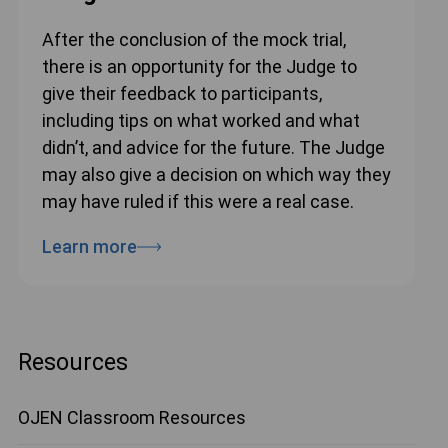
After the conclusion of the mock trial,
there is an opportunity for the Judge to
give their feedback to participants,
including tips on what worked and what
didn’t, and advice for the future. The Judge
may also give a decision on which way they
may have ruled if this were a real case.
Learn more
Resources
OJEN Classroom Resources