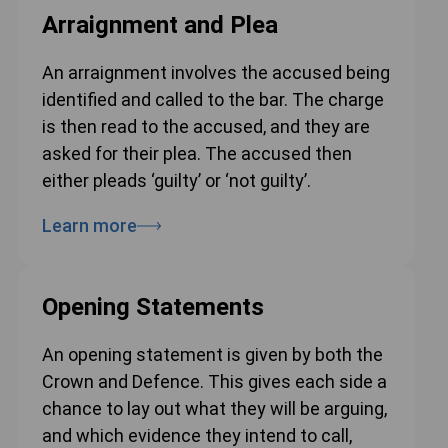
Arraignment and Plea
An arraignment involves the accused being
identified and called to the bar. The charge
is then read to the accused, and they are
asked for their plea. The accused then
either pleads ‘guilty’ or ‘not guilty’.
Learn more
Opening Statements
An opening statement is given by both the
Crown and Defence. This gives each side a
chance to lay out what they will be arguing,
and which evidence they intend to call,