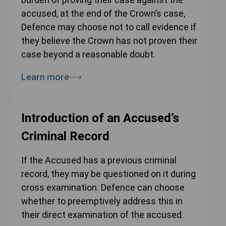
accused, at the end of the Crown’s case,
Defence may choose not to call evidence if
they believe the Crown has not proven their
case beyond a reasonable doubt.
Learn more
Introduction of an Accused’s
Criminal Record
If the Accused has a previous criminal
record, they may be questioned on it during
cross examination. Defence can choose
whether to preemptively address this in
their direct examination of the accused.