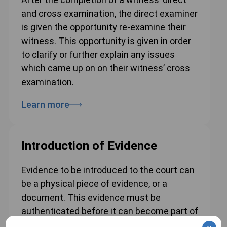
and cross examination, the direct examiner
is given the opportunity re-examine their
witness. This opportunity is given in order
to clarify or further explain any issues
which came up on on their witness’ cross
examination.
Learn more
Introduction of Evidence
Evidence to be introduced to the court can
be a physical piece of evidence, or a
document. This evidence must be
authenticated before it can become part of
the court’s record.