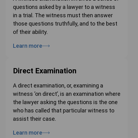
questions asked by a lawyer to a witness
in a trial. The witness must then answer
those questions truthfully, and to the best
of their ability.
Learn more
Direct Examination
A direct examination, or, examining a
witness ‘on direct’, is an examination where
the lawyer asking the questions is the one
who has called that particular witness to
assist their case.
Learn more