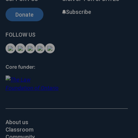
Subscribe
Donate
FOLLOW US
Core funder:
About us
Classroom
Community