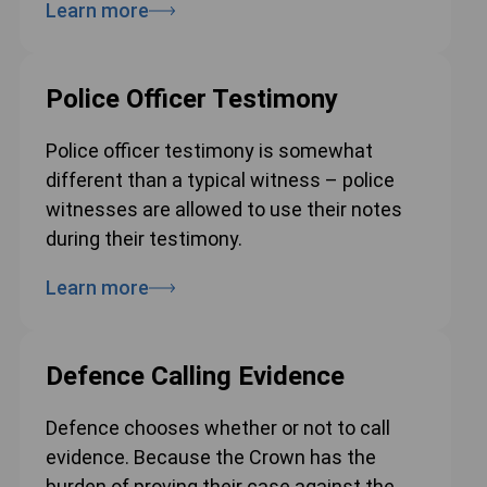
Learn more
Police Officer Testimony
Police officer testimony is somewhat
different than a typical witness – police
witnesses are allowed to use their notes
during their testimony.
Learn more
Defence Calling Evidence
Defence chooses whether or not to call
evidence. Because the Crown has the
burden of proving their case against the