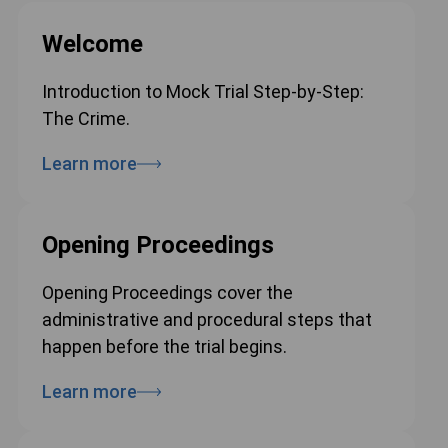
Welcome
Introduction to Mock Trial Step-by-Step:
The Crime.
Learn more
Opening Proceedings
Opening Proceedings cover the
administrative and procedural steps that
happen before the trial begins.
Learn more