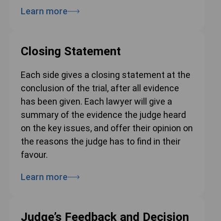
Learn more
Closing Statement
Each side gives a closing statement at the
conclusion of the trial, after all evidence
has been given. Each lawyer will give a
summary of the evidence the judge heard
on the key issues, and offer their opinion on
the reasons the judge has to find in their
favour.
Learn more
Judge’s Feedback and Decision