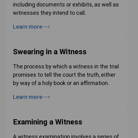
including documents or exhibits, as well as
witnesses they intend to call.
Learn more
Swearing in a Witness
The process by which a witness in the trial
promises to tell the court the truth, either
by way of a holy book or an affirmation.
Learn more
Examining a Witness
A witness examination involves a series of