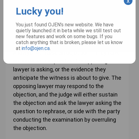
x
Lucky you!
Learn more
You just found OJEN’s new website. We have
quietly launched it in beta while we still test out
new features and work on some bugs. If you
Objections
catch anything that is broken, please let us know
at
info@ojen.ca
.
A lawyer will raise an objection if they have
an issue with a question the opposing
lawyer is asking, or the evidence they
anticipate the witness is about to give. The
opposing lawyer may respond to the
objection, and the judge will either sustain
the objection and ask the lawyer asking the
question to rephrase, or side with the party
conducting the examination by overruling
the objection.