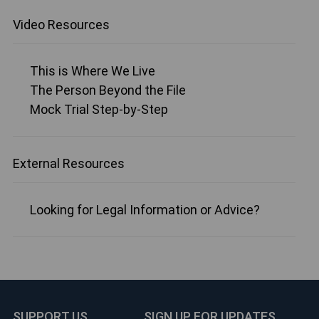
Video Resources
This is Where We Live
The Person Beyond the File
Mock Trial Step-by-Step
External Resources
Looking for Legal Information or Advice?
SUPPORT US
SIGN UP FOR UPDATES