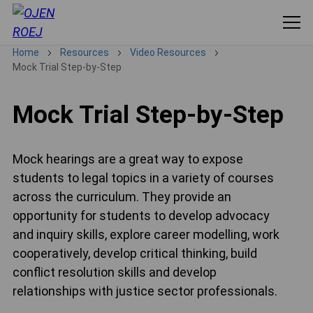
Home
Resources
Video Resources
Mock Trial Step-by-Step
Mock Trial Step-by-Step
Mock hearings are a great way to expose
students to legal topics in a variety of courses
across the curriculum. They provide an
opportunity for students to develop advocacy
and inquiry skills, explore career modelling, work
cooperatively, develop critical thinking, build
conflict resolution skills and develop
relationships with justice sector professionals.