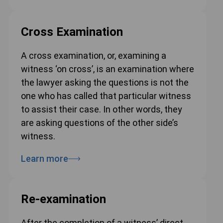
Cross Examination
A cross examination, or, examining a
witness ‘on cross’, is an examination where
the lawyer asking the questions is not the
one who has called that particular witness
to assist their case. In other words, they
are asking questions of the other side’s
witness.
Learn more
Re-examination
After the completion of a witness’ direct