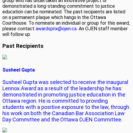
group who has undertaken an innovative project or
demonstrated a long-standing commitment to justice
education can be nominated. The past recipients are listed
on a permanent plaque which hangs in the Ottawa
Courthouse. To nominate an individual or group for this award,
please contact
awardsprix@ojen.ca
. An OJEN staff member
will follow up.
Past Recipients
Susheel Gupta
Susheel Gupta was selected to receive the inaugural
Lennox Award as a result of the leadership he has
demonstrated in promoting justice education in the
Ottawa region. He is committed to providing
students with a positive exposure to the law, through
his work on both the Canadian Bar Association Law
Day Committee and the Ottawa OJEN Committee.