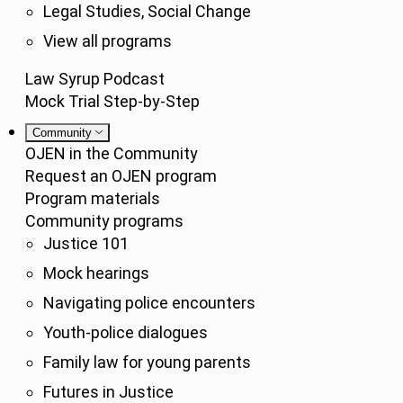
Legal Studies, Social Change
View all programs
Law Syrup Podcast
Mock Trial Step-by-Step
Community
OJEN in the Community
Request an OJEN program
Program materials
Community programs
Justice 101
Mock hearings
Navigating police encounters
Youth-police dialogues
Family law for young parents
Futures in Justice