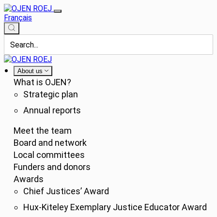
Français
About us
What is OJEN?
Strategic plan
Annual reports
Meet the team
Board and network
Local committees
Funders and donors
Awards
Chief Justices’ Award
Hux-Kiteley Exemplary Justice Educator Award