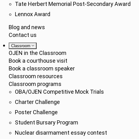
Tate Herbert Memorial Post-Secondary Award
Lennox Award
Blog and news
Contact us
Classroom
OJEN in the Classroom
Book a courthouse visit
Book a classroom speaker
Classroom resources
Classroom programs
OBA/OJEN Competitive Mock Trials
Charter Challenge
Poster Challenge
Student Bursary Program
Nuclear disarmament essay contest