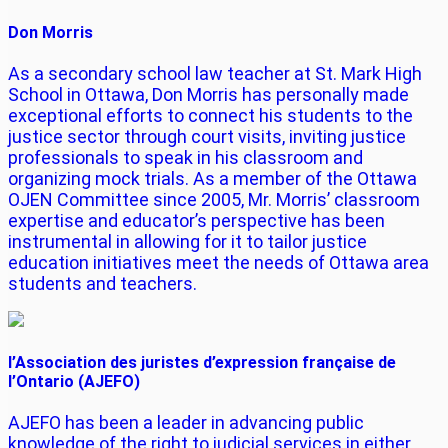
Don Morris
As a secondary school law teacher at St. Mark High
School in Ottawa, Don Morris has personally made
exceptional efforts to connect his students to the
justice sector through court visits, inviting justice
professionals to speak in his classroom and
organizing mock trials. As a member of the Ottawa
OJEN Committee since 2005, Mr. Morris’ classroom
expertise and educator’s perspective has been
instrumental in allowing for it to tailor justice
education initiatives meet the needs of Ottawa area
students and teachers.
l’Association des juristes d’expression française de
l’Ontario (AJEFO)
AJEFO has been a leader in advancing public
knowledge of the right to judicial services in either