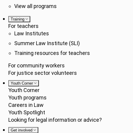
View all programs
Training
For teachers
Law Institutes
Summer Law Institute (SLI)
Training resources for teachers
For community workers
For justice sector volunteers
Youth Corner
Youth Corner
Youth programs
Careers in Law
Youth Spotlight
Looking for legal information or advice?
Get involved