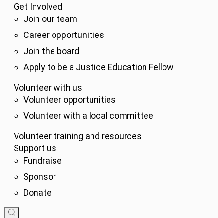
Get Involved
Join our team
Career opportunities
Join the board
Apply to be a Justice Education Fellow
Volunteer with us
Volunteer opportunities
Volunteer with a local committee
Volunteer training and resources
Support us
Fundraise
Sponsor
Donate