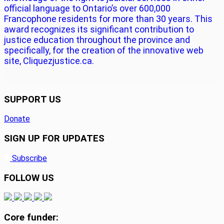
official language to Ontario’s over 600,000
Francophone residents for more than 30 years. This
award recognizes its significant contribution to
justice education throughout the province and
specifically, for the creation of the innovative web
site, Cliquezjustice.ca.
SUPPORT US
Donate
SIGN UP FOR UPDATES
Subscribe
FOLLOW US
Core funder: