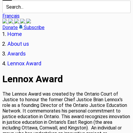
Français
Donate
Subscribe
Home
About us
Awards
Lennox Award
Lennox Award
The Lennox Award was created by the Ontario Court of
Justice to honour the former Chief Justice Brian Lennox's
role as a founding Director of the Ontario Justice Education
Network. It commemorates his personal commitment to
justice education in Ontario. This award recognizes innovation
in justice education in Ontario’s East Region (the area
including Ottawa, Cornwall, and Kingston). An individual or