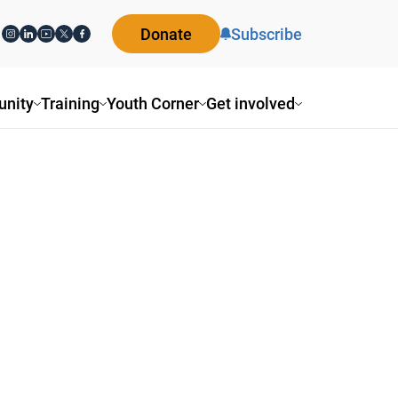
Donate
Subscribe
nity
Training
Youth Corner
Get involved