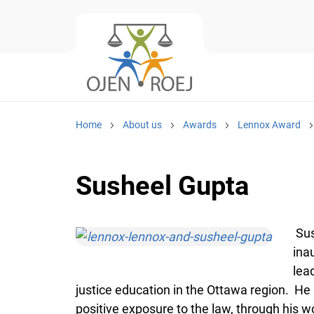
Home
About us
Awards
Lennox Award
Susheel Gupta
Sus
ina
lea
justice education in the Ottawa region. He
positive exposure to the law, through his 