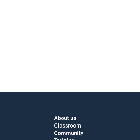
About us
Classroom
Community