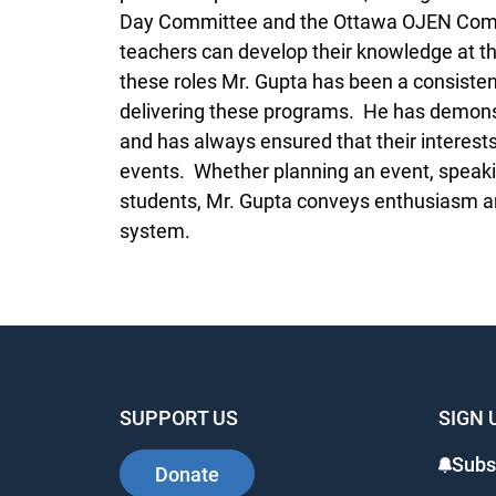
Day Committee and the Ottawa OJEN Commi
teachers can develop their knowledge at 
these roles Mr. Gupta has been a consisten
delivering these programs. He has demon
and has always ensured that their interests
events. Whether planning an event, speaki
students, Mr. Gupta conveys enthusiasm and
system.
SUPPORT US
SIGN 
Subs
Donate