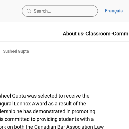
Français
About us
Classroom
Commu
Susheel Gupta
heel Gupta was selected to receive the
ugural Lennox Award as a result of the
dership he has demonstrated in promoting
 is committed to providing students with a
work on both the Canadian Bar Association Law