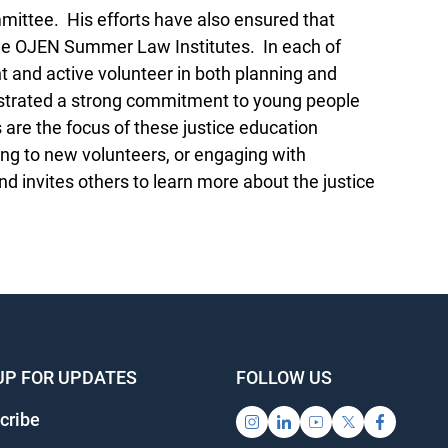
ttee. His efforts have also ensured that
the OJEN Summer Law Institutes. In each of
t and active volunteer in both planning and
strated a strong commitment to young people
 are the focus of these justice education
ng to new volunteers, or engaging with
 invites others to learn more about the justice
UP FOR UPDATES
FOLLOW US
cribe