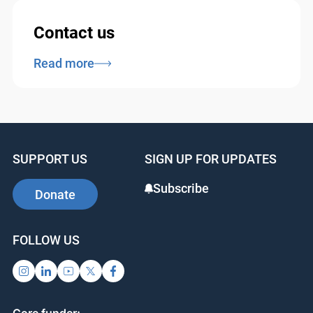
Contact us
Read more
SUPPORT US
SIGN UP FOR UPDATES
Subscribe
Donate
FOLLOW US