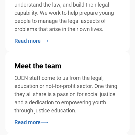
understand the law, and build their legal
capability. We work to help prepare young
people to manage the legal aspects of
problems that arise in their own lives.
Read more
Meet the team
OJEN staff come to us from the legal,
education or not-for-profit sector. One thing
they all share is a passion for social justice
and a dedication to empowering youth
through justice education.
Read more