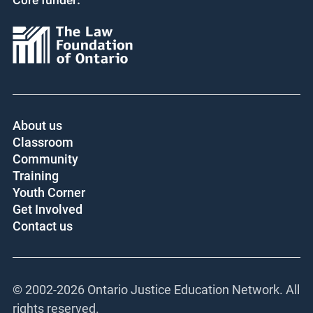
Core funder:
About us
Classroom
Community
Training
Youth Corner
Get Involved
Contact us
© 2002-
2026 Ontario Justice Education Network. All
rights reserved.