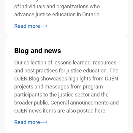
of individuals and organizations who
advance justice education in Ontario.
Read more
Blog and news
Our collection of lessons learned, resources,
and best practices for justice education. The
OJEN Blog showcases highlights from OJEN
projects and messages from program
participants to the justice sector and the
broader public. General announcements and
OJEN news items are also posted here.
Read more