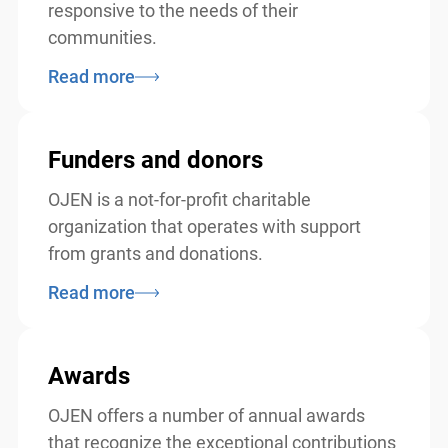
responsive to the needs of their
communities.
Read more
Funders and donors
OJEN is a not-for-profit charitable
organization that operates with support
from grants and donations.
Read more
Awards
OJEN offers a number of annual awards
that recognize the exceptional contributions