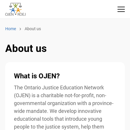
Home
About us
About us
What is OJEN?
The Ontario Justice Education Network
(OJEN) is a charitable not-for-profit, non-
governmental organization with a province-
wide mandate. We develop innovative
educational tools that introduce young
people to the justice system, help them