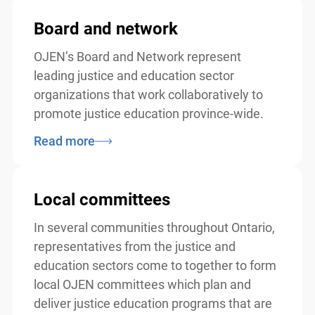
Board and network
OJEN’s Board and Network represent
leading justice and education sector
organizations that work collaboratively to
promote justice education province-wide.
Read more
Local committees
In several communities throughout Ontario,
representatives from the justice and
education sectors come to together to form
local OJEN committees which plan and
deliver justice education programs that are