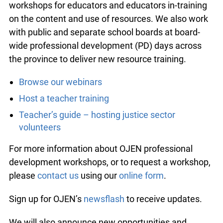
workshops for educators and educators in-training
on the content and use of resources. We also work
with public and separate school boards at board-
wide professional development (PD) days across
the province to deliver new resource training.
Browse our webinars
Host a teacher training
Teacher’s guide – hosting justice sector
volunteers
For more information about OJEN professional
development workshops, or to request a workshop,
please
contact us
using our
online form
.
Sign up for OJEN’s
newsflash
to receive updates.
We will also announce new opportunities and