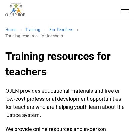
Home
Training
For Teachers
Training resources for teachers
Training resources for
teachers
OJEN provides educational materials and free or
low-cost professional development opportunities
for teachers who are helping youth learn about the
justice system.
We provide online resources and in-person