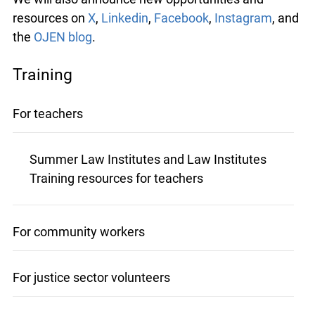
resources on
X
,
Linkedin
,
Facebook
,
Instagram
, and
the
OJEN blog
.
Training
For teachers
Summer Law Institutes and Law Institutes
Training resources for teachers
For community workers
For justice sector volunteers