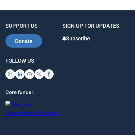
SUPPORT US
SIGN UP FOR UPDATES
Subscribe
Donate
FOLLOW US
Core funder: