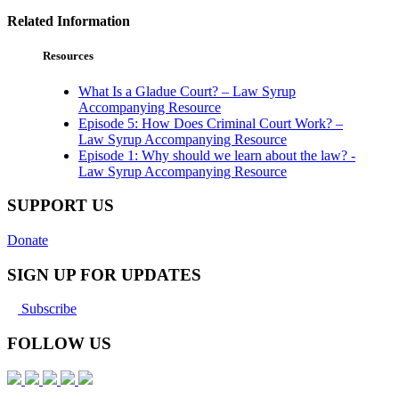
Related Information
Resources
What Is a Gladue Court? – Law Syrup
Accompanying Resource
Episode 5: How Does Criminal Court Work? –
Law Syrup Accompanying Resource
Episode 1: Why should we learn about the law? -
Law Syrup Accompanying Resource
SUPPORT US
Donate
SIGN UP FOR UPDATES
Subscribe
FOLLOW US