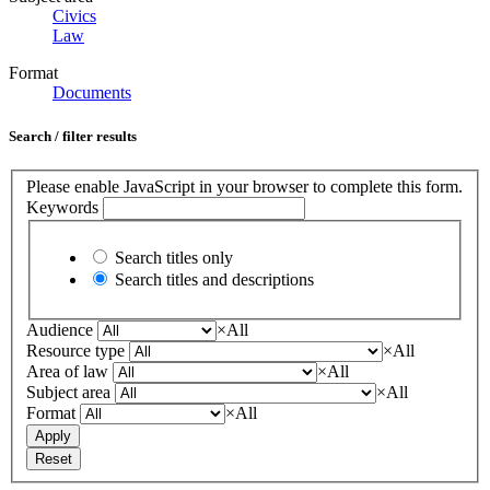
Civics
Law
Format
Documents
Search / filter results
Please enable JavaScript in your browser to complete this form.
Keywords
Search titles only
Search titles and descriptions
Audience
×
All
Resource type
×
All
Area of law
×
All
Subject area
×
All
Format
×
All
Apply
Reset