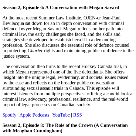
Season 2, Episode 6: A Conversation with Megan Savard​
At the most recent Summer Law Institute, OJEN-er Jean-Paul
Bevilacqua sat down for an in-depth conversation with criminal
defence lawyer Megan Savard. Megan reflects on her path into
criminal law, the early challenges she faced, and the skills and
strategies she developed to establish herself in a demanding
profession. She also discusses the essential role of defence counsel
in protecting
Charter
rights and maintaining public confidence in the
justice system.
The conversation then turns to the recent Hockey Canada trial, in
which Megan represented one of the five defendants. She offers
insight into the unique legal, evidentiary, and societal issues raised
by the case and reflects on the broader public conversation
surrounding sexual assault trials in Canada. This episode will
interest listeners from multiple perspectives, offering a candid look at
criminal law, advocacy, professional resilience, and the real-world
impact of legal processes on Canadian society.
Spotify
|
Apple Podcasts
|
YouTube
|
RSS
Season 2, Episode 8: The Role of the Crown (A Conversation
with Meaghan Cunningham)