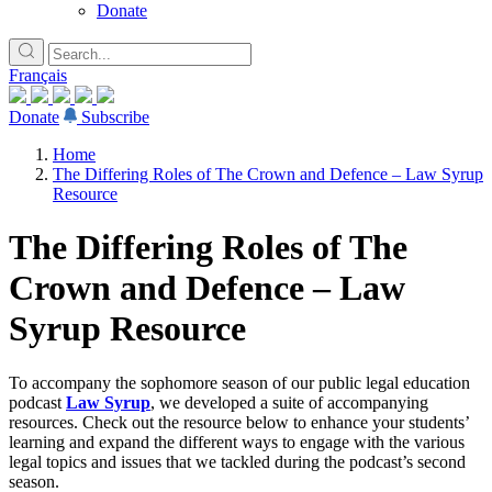
Donate
Français
Donate
Subscribe
Home
The Differing Roles of The Crown and Defence – Law Syrup
Resource
The Differing Roles of The
Crown and Defence – Law
Syrup Resource
To accompany the sophomore season of our public legal education
podcast
Law Syrup
, we developed a suite of accompanying
resources. Check out the resource below to enhance your students’
learning and expand the different ways to engage with the various
legal topics and issues that we tackled during the podcast’s second
season.