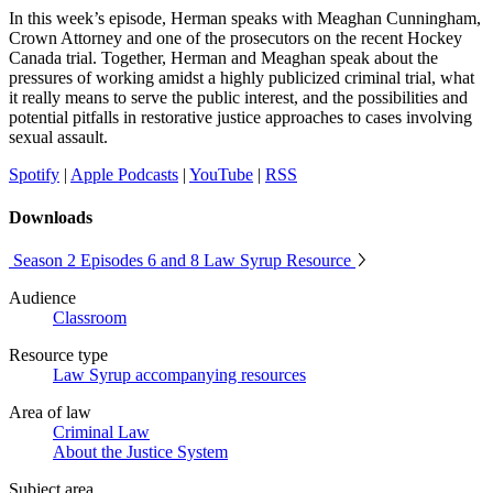
In this week’s episode, Herman speaks with Meaghan Cunningham,
Crown Attorney and one of the prosecutors on the recent Hockey
Canada trial. Together, Herman and Meaghan speak about the
pressures of working amidst a highly publicized criminal trial, what
it really means to serve the public interest, and the possibilities and
potential pitfalls in restorative justice approaches to cases involving
sexual assault.
Spotify
|
Apple Podcasts
|
YouTube
|
RSS
Downloads
Season 2 Episodes 6 and 8 Law Syrup Resource
Audience
Classroom
Resource type
Law Syrup accompanying resources
Area of law
Criminal Law
About the Justice System
Subject area