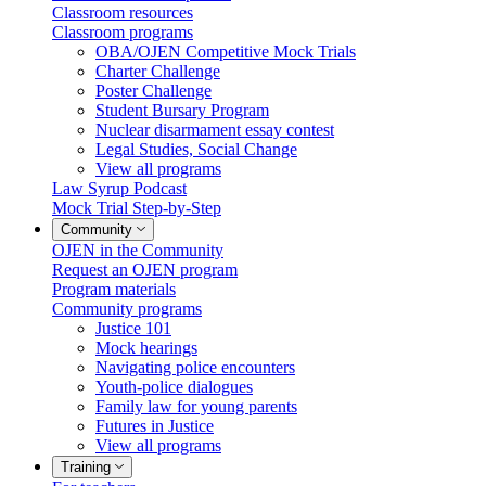
Classroom resources
Classroom programs
OBA/OJEN Competitive Mock Trials
Charter Challenge
Poster Challenge
Student Bursary Program
Nuclear disarmament essay contest
Legal Studies, Social Change
View all programs
Law Syrup Podcast
Mock Trial Step-by-Step
Community
OJEN in the Community
Request an OJEN program
Program materials
Community programs
Justice 101
Mock hearings
Navigating police encounters
Youth-police dialogues
Family law for young parents
Futures in Justice
View all programs
Training