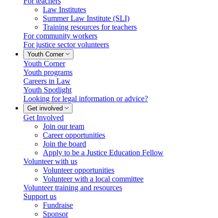
For teachers
Law Institutes
Summer Law Institute (SLI)
Training resources for teachers
For community workers
For justice sector volunteers
Youth Corner
Youth Corner
Youth programs
Careers in Law
Youth Spotlight
Looking for legal information or advice?
Get involved
Get Involved
Join our team
Career opportunities
Join the board
Apply to be a Justice Education Fellow
Volunteer with us
Volunteer opportunities
Volunteer with a local committee
Volunteer training and resources
Support us
Fundraise
Sponsor