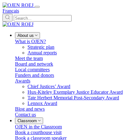
Français
About us
What is OJEN?
Strategic plan
Annual reports
Meet the team
Board and network
Local committees
Funders and donors
Awards
Chief Justices’ Award
Hux-Kiteley Exemplary Justice Educator Award
Tate Herbert Memorial Post-Secondary Award
Lennox Award
Blog and news
Contact us
Classroom
OJEN in the Classroom
Book a courthouse visit
Book a classroom speaker