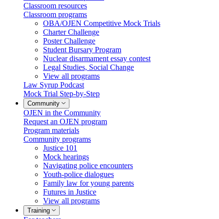
Classroom resources
Classroom programs
OBA/OJEN Competitive Mock Trials
Charter Challenge
Poster Challenge
Student Bursary Program
Nuclear disarmament essay contest
Legal Studies, Social Change
View all programs
Law Syrup Podcast
Mock Trial Step-by-Step
Community
OJEN in the Community
Request an OJEN program
Program materials
Community programs
Justice 101
Mock hearings
Navigating police encounters
Youth-police dialogues
Family law for young parents
Futures in Justice
View all programs
Training