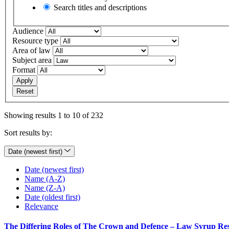
Search titles and descriptions
Audience
Resource type
Area of law
Subject area
Format
Apply
Reset
Showing results 1 to 10 of 232
Sort results by:
Date (newest first)
Date (newest first)
Name (A-Z)
Name (Z-A)
Date (oldest first)
Relevance
The Differing Roles of The Crown and Defence – Law Syrup Re