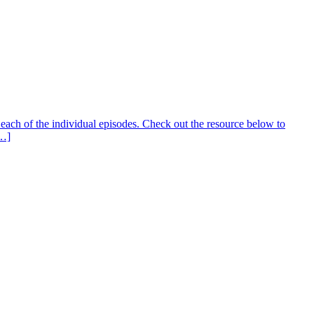
ach of the individual episodes. Check out the resource below to
[…]