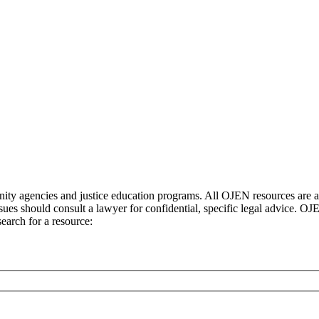
ty agencies and justice education programs. All OJEN resources are ava
sues should consult a lawyer for confidential, specific legal advice. O
earch for a resource: