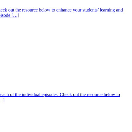
ck out the resource below to enhance your students’ learning and
Episode […]
ach of the individual episodes. Check out the resource below to
[…]