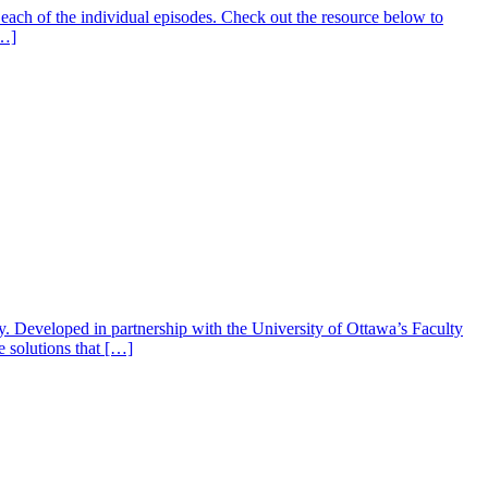
ach of the individual episodes. Check out the resource below to
[…]
gy. Developed in partnership with the University of Ottawa’s Faculty
e solutions that […]