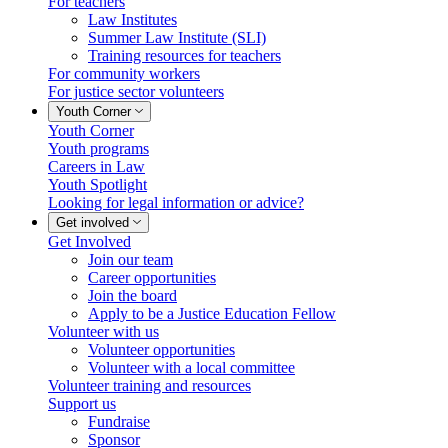
For teachers
Law Institutes
Summer Law Institute (SLI)
Training resources for teachers
For community workers
For justice sector volunteers
Youth Corner
Youth Corner
Youth programs
Careers in Law
Youth Spotlight
Looking for legal information or advice?
Get involved
Get Involved
Join our team
Career opportunities
Join the board
Apply to be a Justice Education Fellow
Volunteer with us
Volunteer opportunities
Volunteer with a local committee
Volunteer training and resources
Support us
Fundraise
Sponsor