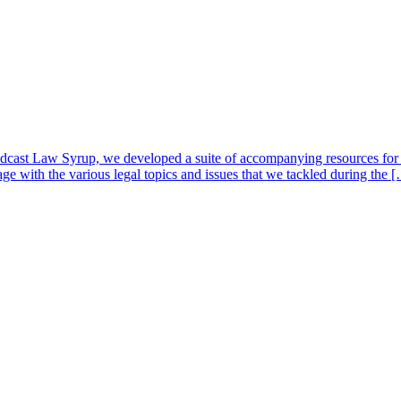
cast Law Syrup, we developed a suite of accompanying resources for e
ge with the various legal topics and issues that we tackled during the 