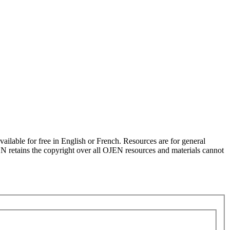
ilable for free in English or French. Resources are for general
JEN retains the copyright over all OJEN resources and materials cannot