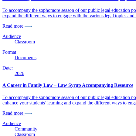
To accompany the sophomore season of our public legal education po
expand the different ways to engage with the various legal topics and
Read more
Audience
Classroom
Format
Documents
Date:
2026
A Career in Family Law – Law Syrup Accompanying Resource
To accompany the sophomore season of our public legal education pod
enhance your students’ learning and expand the different ways to enga
Read more
Audience
Community
Classroom