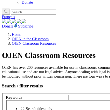
Donate
Français
Donate
Subscribe
Home
OJEN in the Classroom
OJEN Classroom Resources
OJEN Classroom Resources
OJEN has over 200 resources available for use in classrooms, communi
educational use and are not legal advice. Anyone dealing with legal is
be modified without prior written permission. There are four ways to s
Search / filter results
Keywords
Search titles only