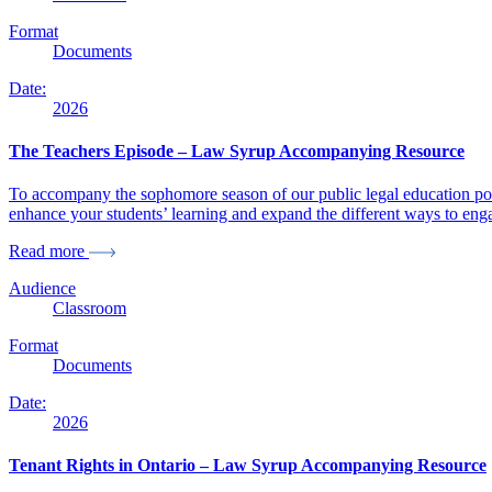
Format
Documents
Date:
2026
The Teachers Episode – Law Syrup Accompanying Resource
To accompany the sophomore season of our public legal education pod
enhance your students’ learning and expand the different ways to enga
Read more
Audience
Classroom
Format
Documents
Date:
2026
Tenant Rights in Ontario – Law Syrup Accompanying Resource