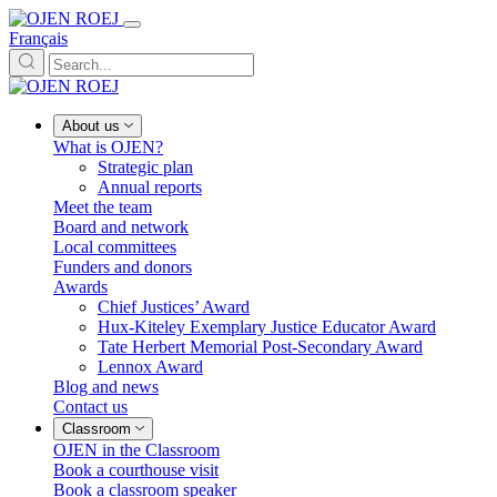
Français
About us
What is OJEN?
Strategic plan
Annual reports
Meet the team
Board and network
Local committees
Funders and donors
Awards
Chief Justices’ Award
Hux-Kiteley Exemplary Justice Educator Award
Tate Herbert Memorial Post-Secondary Award
Lennox Award
Blog and news
Contact us
Classroom
OJEN in the Classroom
Book a courthouse visit
Book a classroom speaker