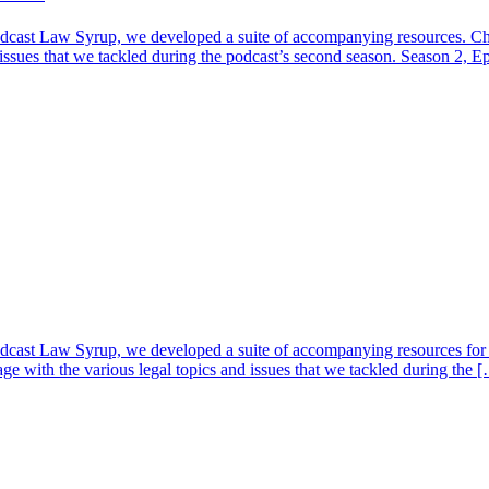
dcast Law Syrup, we developed a suite of accompanying resources. Che
 issues that we tackled during the podcast’s second season. Season 2, 
cast Law Syrup, we developed a suite of accompanying resources for e
ge with the various legal topics and issues that we tackled during the 