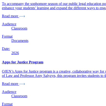
To accompany the sophomore season of our public legal education pod
enhance your students’ learning and expand the different ways to enga
Read more
Audience
Classroom
Format
Documents
Date:
2026
Apps for Justice Program
OJEN’s Apps for Justice program is a creative, collaborative way for s
of Law and Professor Amy Salyzyn, this program invites students to thi
Read more
Audience
Classroom
Format