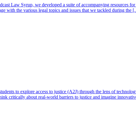
cast Law Syrup, we developed a suite of accompanying resources for e
ge with the various legal topics and issues that we tackled during the 
tudents to explore access to justice (A2J) through the lens of technolo
nk critically about real-world barriers to justice and imagine innovativ