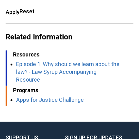
Reset
Apply
Related Information
Resources
Episode 1: Why should we learn about the
law? - Law Syrup Accompanying
Resource
Programs
Apps for Justice Challenge
SUPPORT US
SIGN UP FOR UPDATES