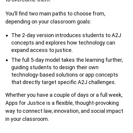
You’ll find two main paths to choose from,
depending on your classroom goals:
The 2-day version introduces students to A2J
concepts and explores how technology can
expand access to justice.
The full 5-day model takes the learning further,
guiding students to design their own
technology-based solutions or app concepts
that directly target specific A2J challenges.
Whether you have a couple of days or a full week,
Apps for Justice is a flexible, thought-provoking
way to connect law, innovation, and social impact
in your classroom.