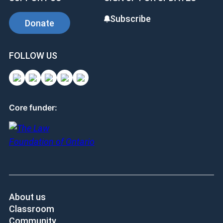
Subscribe
Donate
FOLLOW US
Core funder:
About us
Classroom
Community