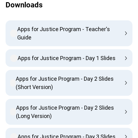
Downloads
Apps for Justice Program - Teacher's
Guide
Apps for Justice Program - Day 1 Slides
Apps for Justice Program - Day 2 Slides
(Short Version)
Apps for Justice Program - Day 2 Slides
(Long Version)
Apps for Justice Program - Day 3 Slides