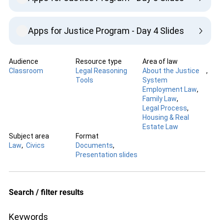
Apps for Justice Program - Day 4 Slides
Audience
Resource type
Area of law
Classroom
Legal Reasoning
About the Justice
Tools
System
Employment Law
Family Law
Legal Process
Housing & Real
Estate Law
Subject area
Format
Law
Civics
Documents
Presentation slides
Search / filter results
Keywords