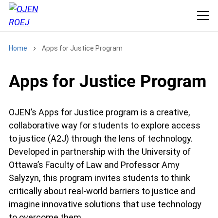
Home
Apps for Justice Program
Apps for Justice Program
OJEN’s Apps for Justice program is a creative,
collaborative way for students to explore access
to justice (A2J) through the lens of technology.
Developed in partnership with the University of
Ottawa’s Faculty of Law and Professor Amy
Salyzyn, this program invites students to think
critically about real-world barriers to justice and
imagine innovative solutions that use technology
to overcome them.