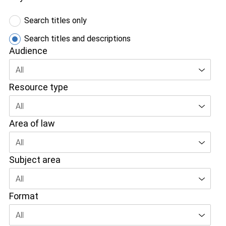
Search titles only
Search titles and descriptions
Audience
All
Resource type
All
Area of law
All
Subject area
All
Format
All