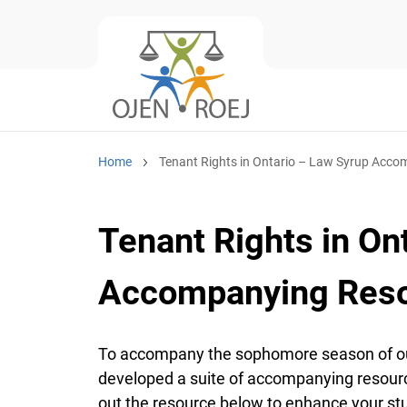
Home
Tenant Rights in Ontario – Law Syrup Acc
Tenant Rights in On
Accompanying Res
To accompany the sophomore season of our
developed a suite of accompanying resourc
out the resource below to enhance your st