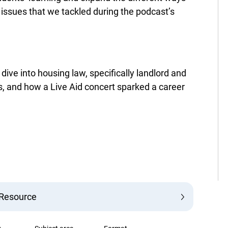
 issues that we tackled during the podcast’s
ive into housing law, specifically landlord and
es, and how a Live Aid concert sparked a career
 Resource