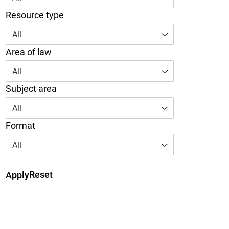
Resource type
All
Area of law
All
Subject area
All
Format
All
Reset
Apply