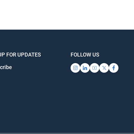
UP FOR UPDATES
FOLLOW US
cribe