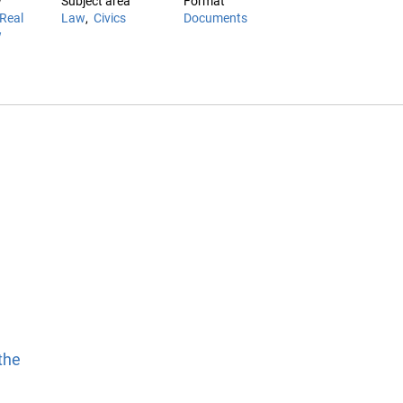
w
Subject area
Format
Real
Law
Civics
Documents
w
the