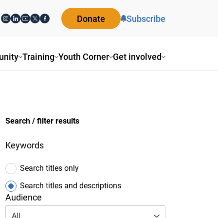
Donate
Subscribe
nity
Training
Youth Corner
Get involved
Search / filter results
Keywords
Search titles only
Search titles and descriptions
Audience
All