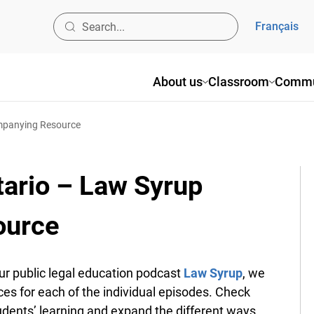
Français
About us
Classroom
Commu
ompanying Resource
tario – Law Syrup
ource
 public legal education podcast
Law Syrup
, we
es for each of the individual episodes. Check
udents’ learning and expand the different ways