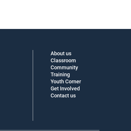
About us
Classroom
Community
Training
Youth Corner
Get Involved
Contact us