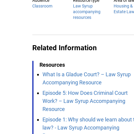
Audience
Resource type
Area of la
Classroom
Law Syrup
Housing & 
accompanying
Estate La
resources
Related Information
Resources
What Is a Gladue Court? – Law Syrup
Accompanying Resource
Episode 5: How Does Criminal Court
Work? – Law Syrup Accompanying
Resource
Episode 1: Why should we learn about 
law? - Law Syrup Accompanying