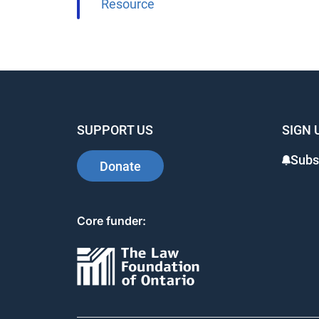
Resource
SUPPORT US
SIGN 
Subs
Donate
Core funder: