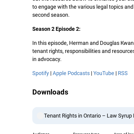
to engage with the various legal topics and
second season.
Season 2 Episode 2:
In this episode, Herman and Douglas Kwan d
tenant rights, responsibilities and resourc
in advocacy.
Spotify
|
Apple Podcasts
|
YouTube
|
RSS
Downloads
Tenant Rights in Ontario – Law Syrup