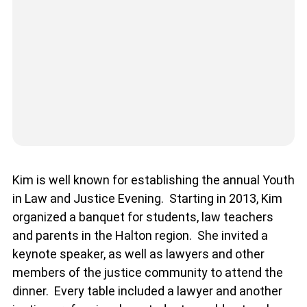
Kim is well known for establishing the annual Youth
in Law and Justice Evening. Starting in 2013, Kim
organized a banquet for students, law teachers
and parents in the Halton region. She invited a
keynote speaker, as well as lawyers and other
members of the justice community to attend the
dinner. Every table included a lawyer and another