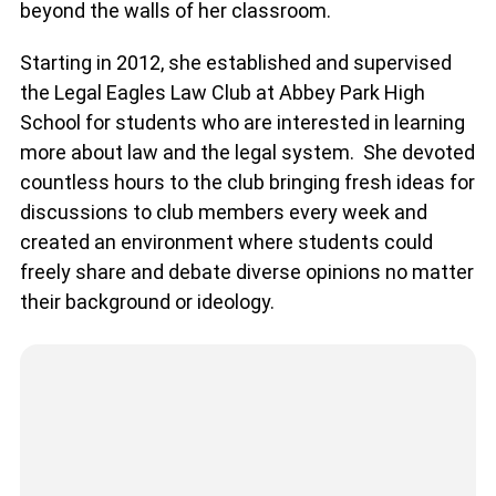
beyond the walls of her classroom.
Starting in 2012, she established and supervised
the Legal Eagles Law Club at Abbey Park High
School for students who are interested in learning
more about law and the legal system. She devoted
countless hours to the club bringing fresh ideas for
discussions to club members every week and
created an environment where students could
freely share and debate diverse opinions no matter
their background or ideology.