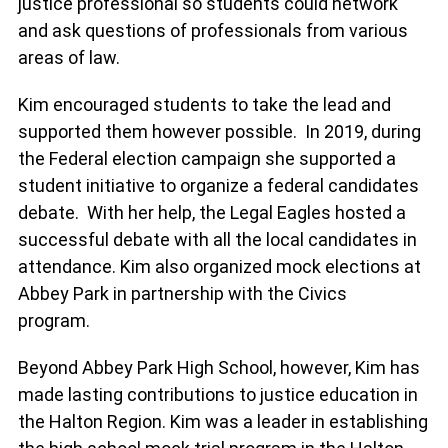
justice professional so students could network
and ask questions of professionals from various
areas of law.
Kim encouraged students to take the lead and
supported them however possible. In 2019, during
the Federal election campaign she supported a
student initiative to organize a federal candidates
debate. With her help, the Legal Eagles hosted a
successful debate with all the local candidates in
attendance. Kim also organized mock elections at
Abbey Park in partnership with the Civics
program.
Beyond Abbey Park High School, however, Kim has
made lasting contributions to justice education in
the Halton Region. Kim was a leader in establishing