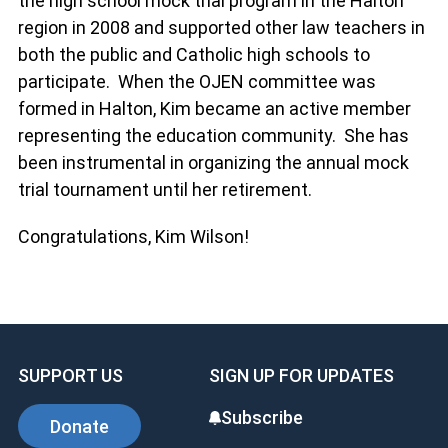
the high school mock trial program in the Halton
region in 2008 and supported other law teachers in
both the public and Catholic high schools to
participate. When the OJEN committee was
formed in Halton, Kim became an active member
representing the education community. She has
been instrumental in organizing the annual mock
trial tournament until her retirement.
Congratulations, Kim Wilson!
SUPPORT US
SIGN UP FOR UPDATES
Subscribe
Donate