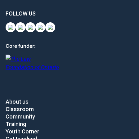
FOLLOW US
Core funder:
About us
Classroom
Community
Training
Youth Corner
Get Involved