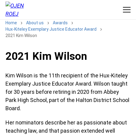
Home
About us
Awards
Hux-Kiteley Exemplary Justice Educator Award
2021 Kim Wilson
2021 Kim Wilson
Kim Wilson is the 11th recipient of the Hux-Kiteley
Exemplary Justice Educator Award. Wilson taught
for 30 years before retiring in 2020 from Abbey
Park High School, part of the Halton District School
Board.
Her nominators describe her as passionate about
teaching law, and that passion extended well