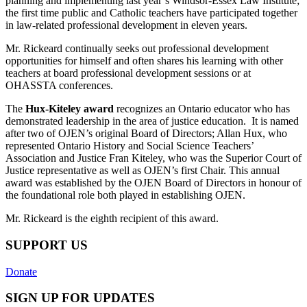
planning and implementing last year’s Windsor-Essex Law Institute;
the first time public and Catholic teachers have participated together
in law-related professional development in eleven years.
Mr. Rickeard continually seeks out professional development
opportunities for himself and often shares his learning with other
teachers at board professional development sessions or at
OHASSTA conferences.
The
Hux-Kiteley award
recognizes an Ontario educator who has
demonstrated leadership in the area of justice education. It is named
after two of OJEN’s original Board of Directors; Allan Hux, who
represented Ontario History and Social Science Teachers’
Association and Justice Fran Kiteley, who was the Superior Court of
Justice representative as well as OJEN’s first Chair. This annual
award was established by the OJEN Board of Directors in honour of
the foundational role both played in establishing OJEN.
Mr. Rickeard is the eighth recipient of this award.
SUPPORT US
Donate
SIGN UP FOR UPDATES