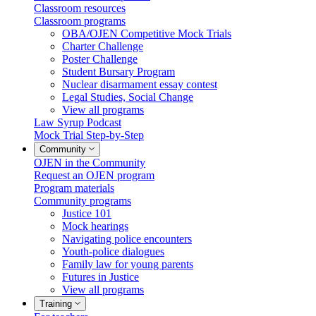
Classroom resources
Classroom programs
OBA/OJEN Competitive Mock Trials
Charter Challenge
Poster Challenge
Student Bursary Program
Nuclear disarmament essay contest
Legal Studies, Social Change
View all programs
Law Syrup Podcast
Mock Trial Step-by-Step
Community
OJEN in the Community
Request an OJEN program
Program materials
Community programs
Justice 101
Mock hearings
Navigating police encounters
Youth-police dialogues
Family law for young parents
Futures in Justice
View all programs
Training