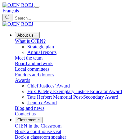
Français
About us
What is OJEN?
Strategic plan
Annual reports
Meet the team
Board and network
Local committees
Funders and donors
Awards
Chief Justices’ Award
Hux-Kiteley Exemplary Justice Educator Award
Tate Herbert Memorial Post-Secondary Award
Lennox Award
Blog and news
Contact us
Classroom
OJEN in the Classroom
Book a courthouse visit
Book a classroom speaker