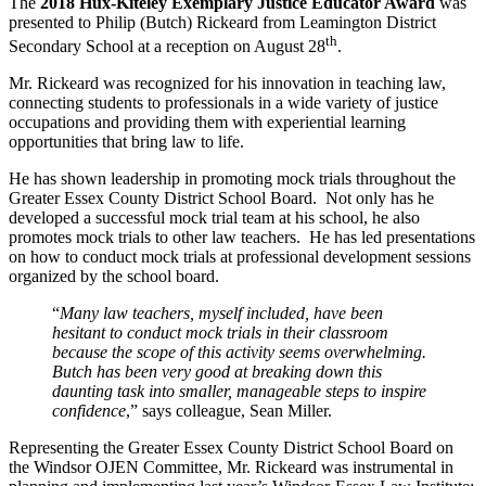
The
2018 Hux-Kiteley Exemplary Justice Educator Award
was
presented to Philip (Butch) Rickeard from Leamington District
th
Secondary School at a reception on August 28
.
Mr. Rickeard was recognized for his innovation in teaching law,
connecting students to professionals in a wide variety of justice
occupations and providing them with experiential learning
opportunities that bring law to life.
He has shown leadership in promoting mock trials throughout the
Greater Essex County District School Board. Not only has he
developed a successful mock trial team at his school, he also
promotes mock trials to other law teachers. He has led presentations
on how to conduct mock trials at professional development sessions
organized by the school board.
“
Many law teachers, myself included, have been
hesitant to conduct mock trials in their classroom
because the scope of this activity seems overwhelming.
Butch has been very good at breaking down this
daunting task into smaller, manageable steps to inspire
confidence
,” says colleague, Sean Miller.
Representing the Greater Essex County District School Board on
the Windsor OJEN Committee, Mr. Rickeard was instrumental in