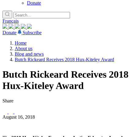
Donate
Français
Donate
Subscribe
Home
About us
Blog and news
Butch Rickeard Receives 2018 Hux-Kiteley Award
Butch Rickeard Receives 2018
Hux-Kiteley Award
Share
August 16, 2018