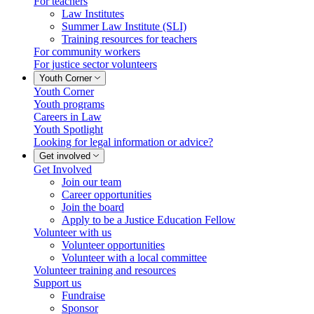
For teachers
Law Institutes
Summer Law Institute (SLI)
Training resources for teachers
For community workers
For justice sector volunteers
Youth Corner
Youth Corner
Youth programs
Careers in Law
Youth Spotlight
Looking for legal information or advice?
Get involved
Get Involved
Join our team
Career opportunities
Join the board
Apply to be a Justice Education Fellow
Volunteer with us
Volunteer opportunities
Volunteer with a local committee
Volunteer training and resources
Support us
Fundraise
Sponsor