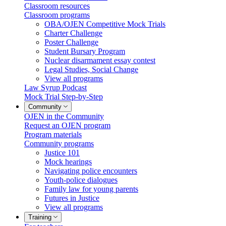
Classroom resources
Classroom programs
OBA/OJEN Competitive Mock Trials
Charter Challenge
Poster Challenge
Student Bursary Program
Nuclear disarmament essay contest
Legal Studies, Social Change
View all programs
Law Syrup Podcast
Mock Trial Step-by-Step
Community
OJEN in the Community
Request an OJEN program
Program materials
Community programs
Justice 101
Mock hearings
Navigating police encounters
Youth-police dialogues
Family law for young parents
Futures in Justice
View all programs
Training