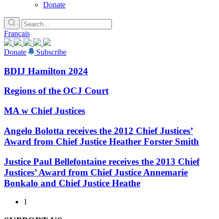
Donate
Français
Donate
Subscribe
BDIJ Hamilton 2024
Regions of the OCJ Court
MA w Chief Justices
Angelo Bolotta receives the 2012 Chief Justices’
Award from Chief Justice Heather Forster Smith
Justice Paul Bellefontaine receives the 2013 Chief
Justices’ Award from Chief Justice Annemarie
Bonkalo and Chief Justice Heathe
1