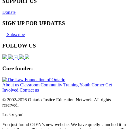
SUPPORT US
Donate
SIGN UP FOR UPDATES
Subscribe
FOLLOW US
Core funder:
About us
Classroom
Community
Training
Youth Corner
Get
Involved
Contact us
© 2002-
2026 Ontario Justice Education Network. All rights
reserved.
Lucky you!
You just found OJEN’s new website. We have quietly launched it in