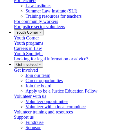
For teachers
Law Institutes
Summer Law Institute (SLI)
Training resources for teachers
For community workers
For justice sector volunteers
Youth Corner
Youth Corner
Youth programs
Careers in Law
Youth Spotlight
Looking for legal information or advice?
Get involved
Get Involved
Join our team
Career opportunities
Join the board
Apply to be a Justice Education Fellow
Volunteer with us
Volunteer opportunities
Volunteer with a local committee
Volunteer training and resources
Support us
Fundraise
Sponsor