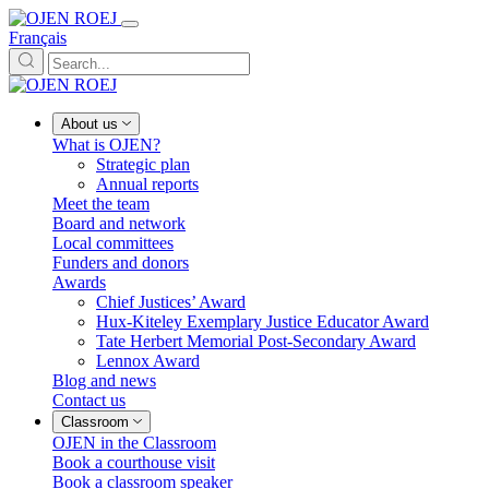
Français
About us
What is OJEN?
Strategic plan
Annual reports
Meet the team
Board and network
Local committees
Funders and donors
Awards
Chief Justices’ Award
Hux-Kiteley Exemplary Justice Educator Award
Tate Herbert Memorial Post-Secondary Award
Lennox Award
Blog and news
Contact us
Classroom
OJEN in the Classroom
Book a courthouse visit
Book a classroom speaker