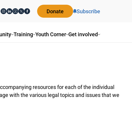
Donate
Subscribe
nity
Training
Youth Corner
Get involved
ccompanying resources for each of the individual
ge with the various legal topics and issues that we