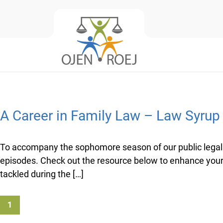
A Career in Family Law – Law Syru
To accompany the sophomore season of our public legal 
episodes. Check out the resource below to enhance your 
tackled during the […]
1