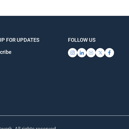
UP FOR UPDATES
FOLLOW US
cribe
work. All rights reserved.