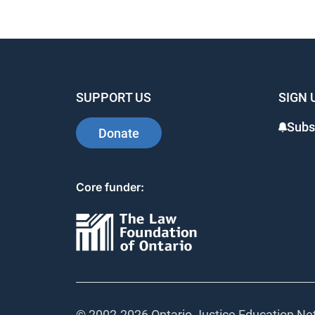
SUPPORT US
SIGN 
Subs
Donate
Core funder:
© 2002-
2026 Ontario Justice Education Net