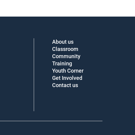
About us
Classroom
Community
Training
Youth Corner
Get Involved
Contact us