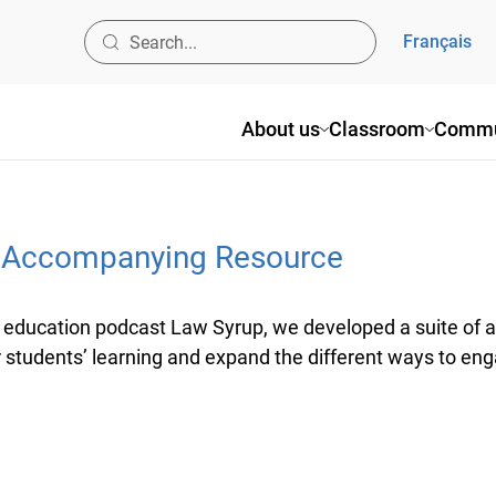
Français
About us
Classroom
Commu
p Accompanying Resource
education podcast Law Syrup, we developed a suite of a
students’ learning and expand the different ways to enga