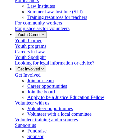
For teachers
Law Institutes
Summer Law Institute (SLI)
Training resources for teachers
For community workers
For justice sector volunteers
Youth Corner
Youth Corner
Youth programs
Careers in Law
Youth Spotlight
Looking for legal information or advice?
Get involved
Get Involved
Join our team
Career opportunities
Join the board
Apply to be a Justice Education Fellow
Volunteer with us
Volunteer opportunities
Volunteer with a local committee
Volunteer training and resources
Support us
Fundraise
Sponsor