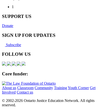
1
SUPPORT US
Donate
SIGN UP FOR UPDATES
Subscribe
FOLLOW US
Core funder:
About us
Classroom
Community
Training
Youth Corner
Get
Involved
Contact us
© 2002-
2026 Ontario Justice Education Network. All rights
reserved.