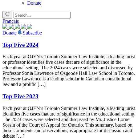
Donate
Français
Donate
Subscribe
Top Five 2024
Each year at OJEN’s Toronto Summer Law Institute, a leading jurist
or professor identifies five cases that are of significance in the
educational setting. The 2024 cases were selected and discussed by
Professor Sonia Lawrence of Osgoode Hall Law School in Toronto.
Professor Lawrence is a leading scholar in Canadian constitutional
law and a prolific […]
Top Five 2023
Each year at OJEN’s Toronto Summer Law Institute, a leading jurist
identifies five cases that are of significance in the educational setting.
The 2023 cases were selected and discussed by Mr. Justice Lorne
Sossin of the Court of Appeal for Ontario. This summary, based on
these comments and observations, is appropriate for discussion and
debate […]