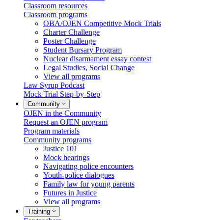
Classroom resources
Classroom programs
OBA/OJEN Competitive Mock Trials
Charter Challenge
Poster Challenge
Student Bursary Program
Nuclear disarmament essay contest
Legal Studies, Social Change
View all programs
Law Syrup Podcast
Mock Trial Step-by-Step
Community
OJEN in the Community
Request an OJEN program
Program materials
Community programs
Justice 101
Mock hearings
Navigating police encounters
Youth-police dialogues
Family law for young parents
Futures in Justice
View all programs
Training