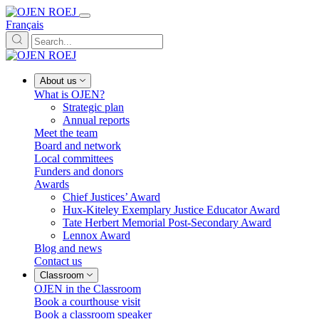
Français
About us
What is OJEN?
Strategic plan
Annual reports
Meet the team
Board and network
Local committees
Funders and donors
Awards
Chief Justices’ Award
Hux-Kiteley Exemplary Justice Educator Award
Tate Herbert Memorial Post-Secondary Award
Lennox Award
Blog and news
Contact us
Classroom
OJEN in the Classroom
Book a courthouse visit
Book a classroom speaker