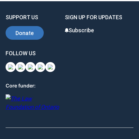
SUPPORT US
SIGN UP FOR UPDATES
Subscribe
Donate
FOLLOW US
Core funder: