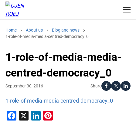
Home
About us
Blog and news
1-role-of-media-media-centred-democracy_0
1-role-of-media-media-
centred-democracy_0
Share
September 30, 2016
1-role-of-media-media-centred-democracy_0
Facebook
X
LinkedIn
Pinterest