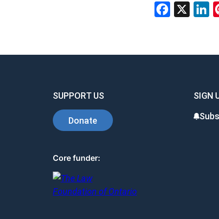
Facebo
X
L
SUPPORT US
SIGN 
Subs
Donate
Core funder: