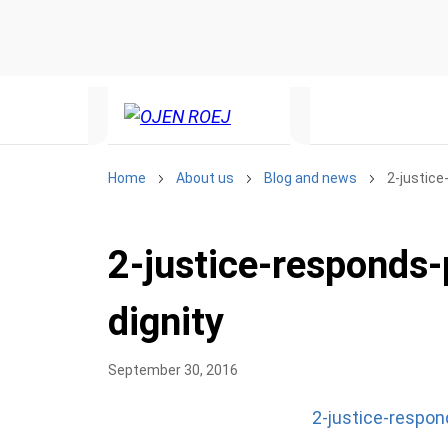
Home
About us
Blog and news
2-justic
2-justice-responds
dignity
September 30, 2016
2-justice-respo