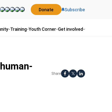
Donate
Subscribe
nity
Training
Youth Corner
Get involved
g-human-
Share