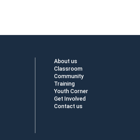
About us
Classroom
Community
Training
Youth Corner
Get Involved
Contact us