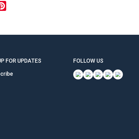
ok
inkedIn
Pinterest
UP FOR UPDATES
FOLLOW US
cribe