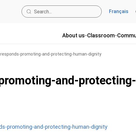
Français
About us
Classroom
Commu
e-responds-promoting-and-protecting-human-dignity
-promoting-and-protectin
nds-promoting-and-protecting-human-dignity