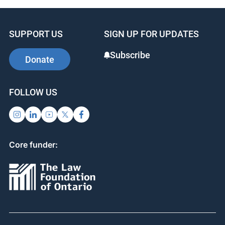
SUPPORT US
SIGN UP FOR UPDATES
Subscribe
Donate
FOLLOW US
Core funder: