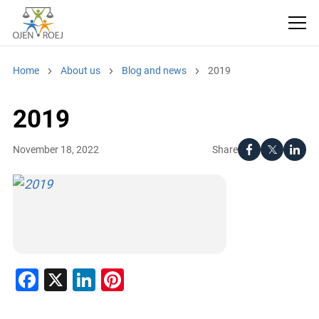
Home
About us
Blog and news
2019
2019
Share
November 18, 2022
Facebook
X
LinkedIn
Pinterest