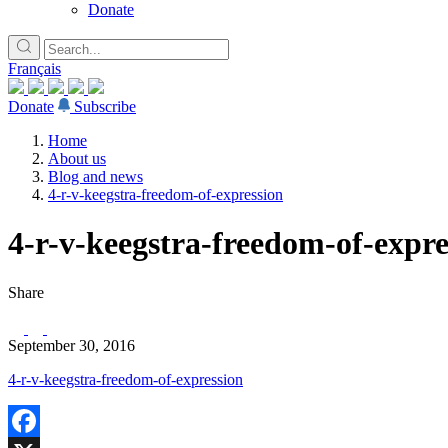
Donate
Français
Donate
Subscribe
Home
About us
Blog and news
4-r-v-keegstra-freedom-of-expression
4-r-v-keegstra-freedom-of-expre
Share
September 30, 2016
4-r-v-keegstra-freedom-of-expression