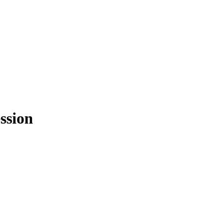
ssion