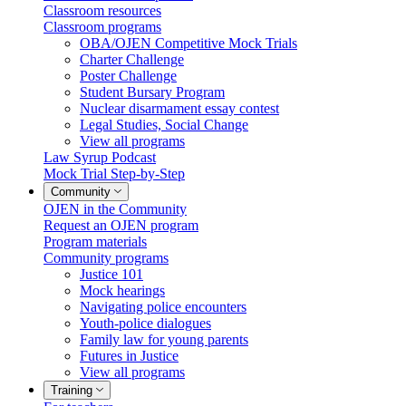
Classroom resources
Classroom programs
OBA/OJEN Competitive Mock Trials
Charter Challenge
Poster Challenge
Student Bursary Program
Nuclear disarmament essay contest
Legal Studies, Social Change
View all programs
Law Syrup Podcast
Mock Trial Step-by-Step
Community
OJEN in the Community
Request an OJEN program
Program materials
Community programs
Justice 101
Mock hearings
Navigating police encounters
Youth-police dialogues
Family law for young parents
Futures in Justice
View all programs
Training