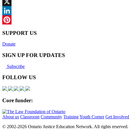
Facebook
X
LinkedIn
Pinterest
SUPPORT US
Donate
SIGN UP FOR UPDATES
Subscribe
FOLLOW US
Core funder:
About us
Classroom
Community
Training
Youth Corner
Get Involve
© 2002-
2026 Ontario Justice Education Network. All rights reserved.