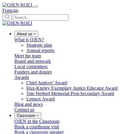
Français
About us
What is OJEN?
Strategic plan
Annual reports
Meet the team
Board and network
Local committees
Funders and donors
Awards
Chief Justices’ Award
Hux-Kiteley Exemplary Justice Educator Award
Tate Herbert Memorial Post-Secondary Award
Lennox Award
Blog and news
Contact us
Classroom
OJEN in the Classroom
Book a courthouse visit
Book a classroom speaker