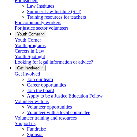
For teachers
Law Institutes
Summer Law Institute (SLI)
Training resources for teachers
For community workers
For justice sector volunteers
Youth Corner
Youth Corner
Youth programs
Careers in Law
Youth Spotlight
Looking for legal information or advice?
Get involved
Get Involved
Join our team
Career opportunities
Join the board
Apply to be a Justice Education Fellow
Volunteer with us
Volunteer opportunities
Volunteer with a local committee
Volunteer training and resources
Support us
Fundraise
Sponsor