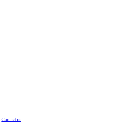
d
Contact us