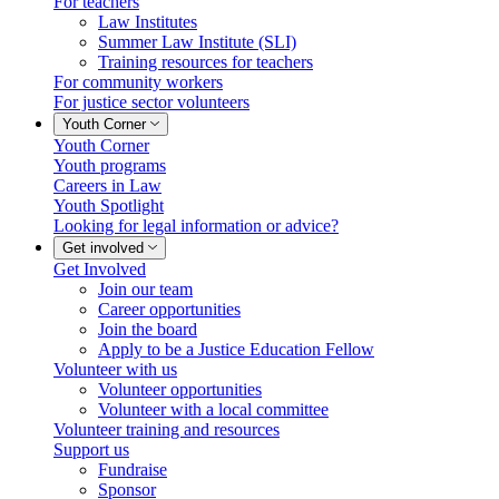
For teachers
Law Institutes
Summer Law Institute (SLI)
Training resources for teachers
For community workers
For justice sector volunteers
Youth Corner
Youth Corner
Youth programs
Careers in Law
Youth Spotlight
Looking for legal information or advice?
Get involved
Get Involved
Join our team
Career opportunities
Join the board
Apply to be a Justice Education Fellow
Volunteer with us
Volunteer opportunities
Volunteer with a local committee
Volunteer training and resources
Support us
Fundraise
Sponsor