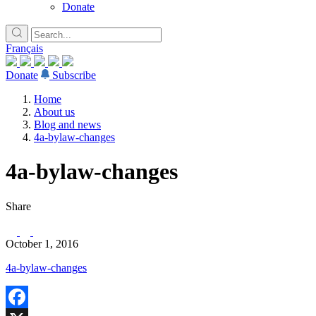
Donate
Français
Donate
Subscribe
Home
About us
Blog and news
4a-bylaw-changes
4a-bylaw-changes
Share
October 1, 2016
4a-bylaw-changes