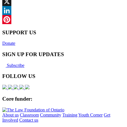
Facebook
X
LinkedIn
Pinterest
SUPPORT US
Donate
SIGN UP FOR UPDATES
Subscribe
FOLLOW US
Core funder:
About us
Classroom
Community
Training
Youth Corner
Get
Involved
Contact us