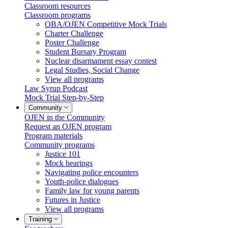
Classroom resources
Classroom programs
OBA/OJEN Competitive Mock Trials
Charter Challenge
Poster Challenge
Student Bursary Program
Nuclear disarmament essay contest
Legal Studies, Social Change
View all programs
Law Syrup Podcast
Mock Trial Step-by-Step
Community
OJEN in the Community
Request an OJEN program
Program materials
Community programs
Justice 101
Mock hearings
Navigating police encounters
Youth-police dialogues
Family law for young parents
Futures in Justice
View all programs
Training