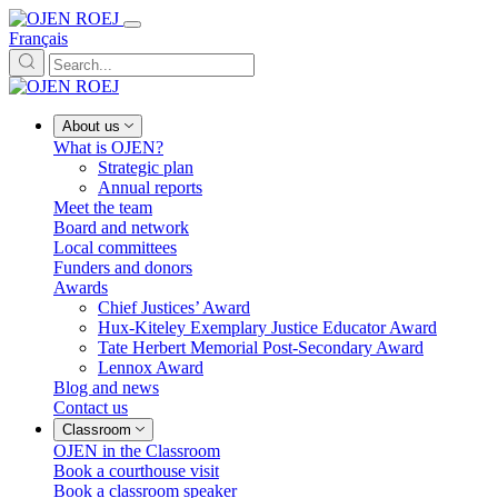
Français
About us
What is OJEN?
Strategic plan
Annual reports
Meet the team
Board and network
Local committees
Funders and donors
Awards
Chief Justices’ Award
Hux-Kiteley Exemplary Justice Educator Award
Tate Herbert Memorial Post-Secondary Award
Lennox Award
Blog and news
Contact us
Classroom
OJEN in the Classroom
Book a courthouse visit
Book a classroom speaker