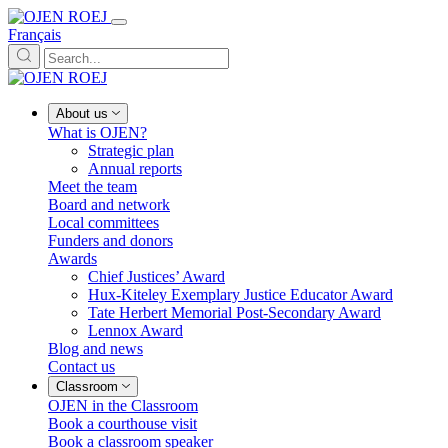
Français
About us
What is OJEN?
Strategic plan
Annual reports
Meet the team
Board and network
Local committees
Funders and donors
Awards
Chief Justices’ Award
Hux-Kiteley Exemplary Justice Educator Award
Tate Herbert Memorial Post-Secondary Award
Lennox Award
Blog and news
Contact us
Classroom
OJEN in the Classroom
Book a courthouse visit
Book a classroom speaker