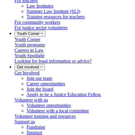
For teachers
Law Institutes
Summer Law Institute (SLI)
Training resources for teachers
For community workers
For justice sector volunteers
Youth Corner
Youth Corner
Youth programs
Careers in Law
Youth Spotlight
Looking for legal information or advice?
Get involved
Get Involved
Join our team
Career opportunities
Join the board
Apply to be a Justice Education Fellow
Volunteer with us
Volunteer opportunities
Volunteer with a local committee
Volunteer training and resources
Support us
Fundraise
Sponsor