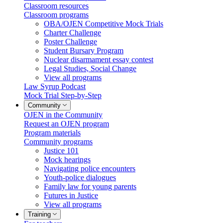
Classroom resources
Classroom programs
OBA/OJEN Competitive Mock Trials
Charter Challenge
Poster Challenge
Student Bursary Program
Nuclear disarmament essay contest
Legal Studies, Social Change
View all programs
Law Syrup Podcast
Mock Trial Step-by-Step
Community
OJEN in the Community
Request an OJEN program
Program materials
Community programs
Justice 101
Mock hearings
Navigating police encounters
Youth-police dialogues
Family law for young parents
Futures in Justice
View all programs
Training