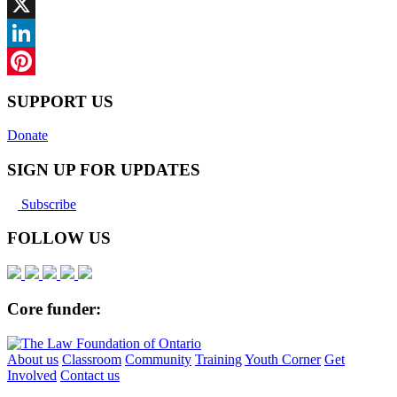
Facebook
X
LinkedIn
Pinterest
SUPPORT US
Donate
SIGN UP FOR UPDATES
Subscribe
FOLLOW US
Core funder:
About us
Classroom
Community
Training
Youth Corner
Get
Involved
Contact us