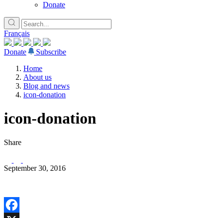
Donate
Français
Donate
Subscribe
Home
About us
Blog and news
icon-donation
icon-donation
Share
September 30, 2016