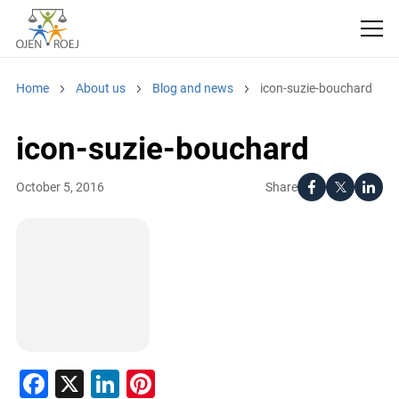
Home
About us
Blog and news
icon-suzie-bouchard
icon-suzie-bouchard
Share
October 5, 2016
Facebook
X
LinkedIn
Pinterest