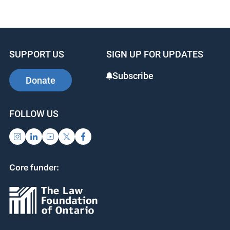
SUPPORT US
SIGN UP FOR UPDATES
Subscribe
Donate
FOLLOW US
Core funder: