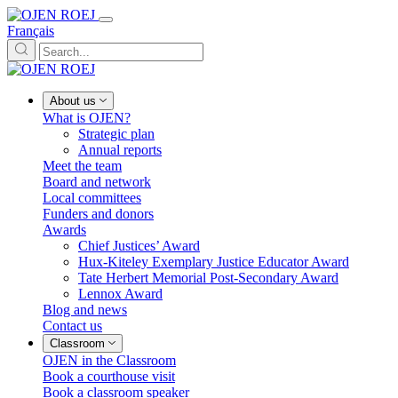
Français
About us
What is OJEN?
Strategic plan
Annual reports
Meet the team
Board and network
Local committees
Funders and donors
Awards
Chief Justices’ Award
Hux-Kiteley Exemplary Justice Educator Award
Tate Herbert Memorial Post-Secondary Award
Lennox Award
Blog and news
Contact us
Classroom
OJEN in the Classroom
Book a courthouse visit
Book a classroom speaker