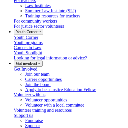
For teachers
Law Institutes
Summer Law Institute (SLI)
Training resources for teachers
For community workers
For justice sector volunteers
Youth Corner
Youth Corner
Youth programs
Careers in Law
Youth Spotlight
Looking for legal information or advice?
Get involved
Get Involved
Join our team
Career opportunities
Join the board
Apply to be a Justice Education Fellow
Volunteer with us
Volunteer opportunities
Volunteer with a local committee
Volunteer training and resources
Support us
Fundraise
Sponsor