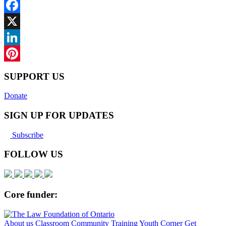
Facebook
X
LinkedIn
Pinterest
SUPPORT US
Donate
SIGN UP FOR UPDATES
Subscribe
FOLLOW US
Core funder:
About us
Classroom
Community
Training
Youth Corner
Get