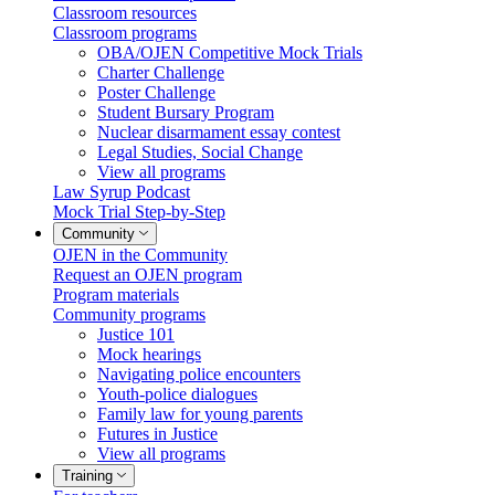
Classroom resources
Classroom programs
OBA/OJEN Competitive Mock Trials
Charter Challenge
Poster Challenge
Student Bursary Program
Nuclear disarmament essay contest
Legal Studies, Social Change
View all programs
Law Syrup Podcast
Mock Trial Step-by-Step
Community
OJEN in the Community
Request an OJEN program
Program materials
Community programs
Justice 101
Mock hearings
Navigating police encounters
Youth-police dialogues
Family law for young parents
Futures in Justice
View all programs
Training