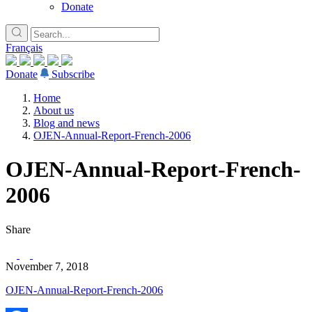
Donate
Français
Donate
Subscribe
Home
About us
Blog and news
OJEN-Annual-Report-French-2006
OJEN-Annual-Report-French-
2006
Share
November 7, 2018
OJEN-Annual-Report-French-2006