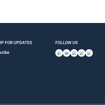
UP FOR UPDATES
FOLLOW US
cribe