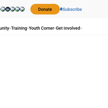
Donate
Subscribe
nity
Training
Youth Corner
Get involved