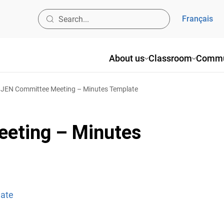
Français
About us
Classroom
Commu
JEN Committee Meeting – Minutes Template
eting – Minutes
late