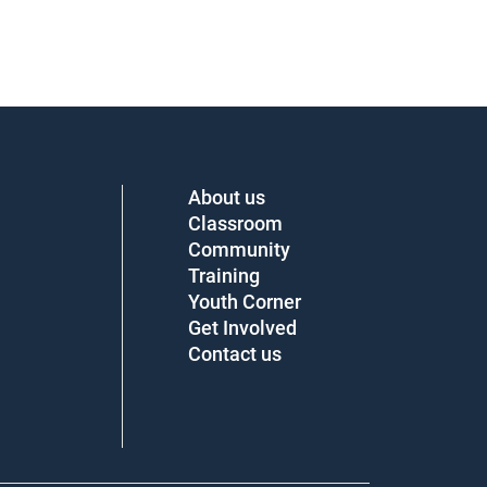
About us
Classroom
Community
Training
Youth Corner
Get Involved
Contact us