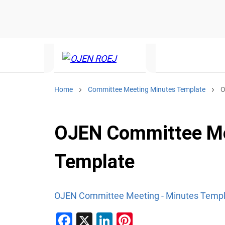
Home
Committee Meeting Minutes Template
O
OJEN Committee Me
Template
OJEN Committee Meeting - Minutes Temp
F
X
Li
Pi