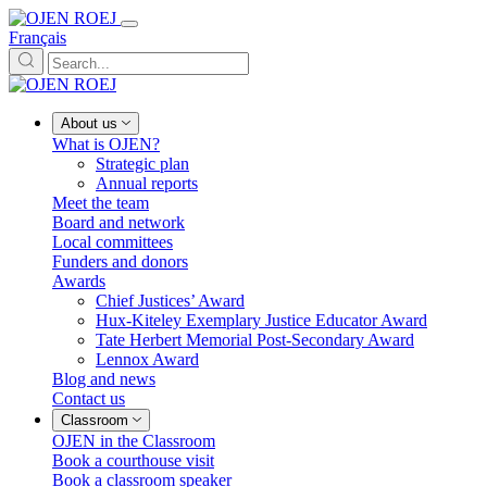
Français
About us
What is OJEN?
Strategic plan
Annual reports
Meet the team
Board and network
Local committees
Funders and donors
Awards
Chief Justices’ Award
Hux-Kiteley Exemplary Justice Educator Award
Tate Herbert Memorial Post-Secondary Award
Lennox Award
Blog and news
Contact us
Classroom
OJEN in the Classroom
Book a courthouse visit
Book a classroom speaker