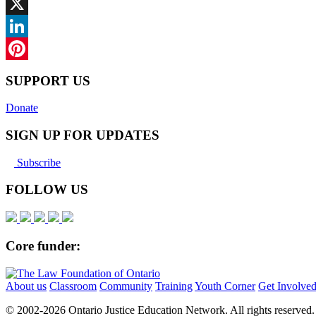
Facebook
X
LinkedIn
Pinterest
SUPPORT US
Donate
SIGN UP FOR UPDATES
Subscribe
FOLLOW US
Core funder:
About us
Classroom
Community
Training
Youth Corner
Get Involve
© 2002-
2026 Ontario Justice Education Network. All rights reserved.