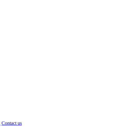
d
Contact us