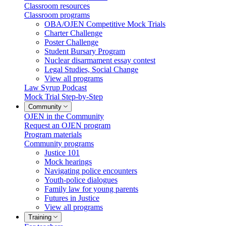
Classroom resources
Classroom programs
OBA/OJEN Competitive Mock Trials
Charter Challenge
Poster Challenge
Student Bursary Program
Nuclear disarmament essay contest
Legal Studies, Social Change
View all programs
Law Syrup Podcast
Mock Trial Step-by-Step
Community
OJEN in the Community
Request an OJEN program
Program materials
Community programs
Justice 101
Mock hearings
Navigating police encounters
Youth-police dialogues
Family law for young parents
Futures in Justice
View all programs
Training