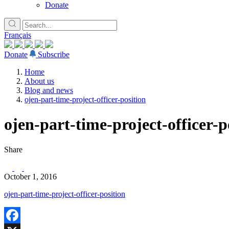
Donate
Français
Donate
Subscribe
Home
About us
Blog and news
ojen-part-time-project-officer-position
ojen-part-time-project-officer-p
Share
October 1, 2016
ojen-part-time-project-officer-position