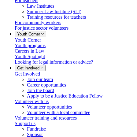
For teachers
Law Institutes
Summer Law Institute (SLI)
Training resources for teachers
For community workers
For justice sector volunteers
Youth Corner
Youth Corner
Youth programs
Careers in Law
Youth Spotlight
Looking for legal information or advice?
Get involved
Get Involved
Join our team
Career opportunities
Join the board
Apply to be a Justice Education Fellow
Volunteer with us
Volunteer opportunities
Volunteer with a local committee
Volunteer training and resources
Support us
Fundraise
Sponsor