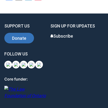
SUPPORT US
SIGN UP FOR UPDATES
Subscribe
Donate
FOLLOW US
Core funder: