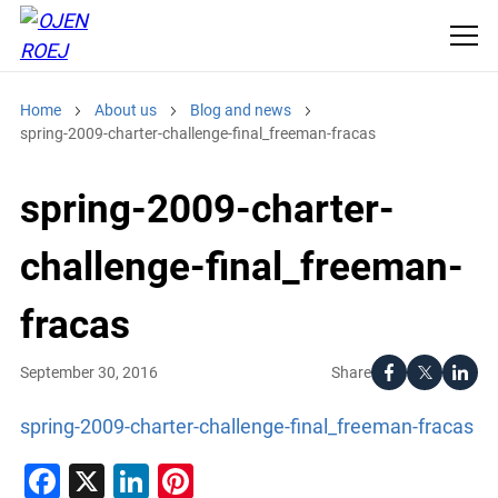
Home
About us
Blog and news
spring-2009-charter-challenge-final_freeman-fracas
spring-2009-charter-
challenge-final_freeman-
fracas
Share
September 30, 2016
spring-2009-charter-challenge-final_freeman-fracas
Facebook
X
LinkedIn
Pinterest