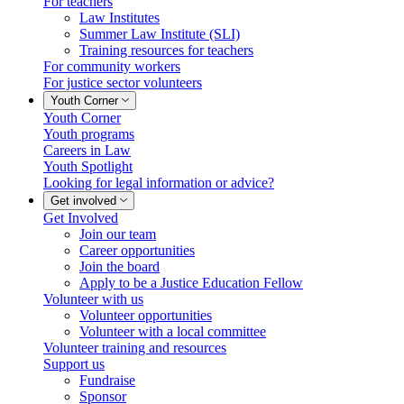
For teachers
Law Institutes
Summer Law Institute (SLI)
Training resources for teachers
For community workers
For justice sector volunteers
Youth Corner
Youth Corner
Youth programs
Careers in Law
Youth Spotlight
Looking for legal information or advice?
Get involved
Get Involved
Join our team
Career opportunities
Join the board
Apply to be a Justice Education Fellow
Volunteer with us
Volunteer opportunities
Volunteer with a local committee
Volunteer training and resources
Support us
Fundraise
Sponsor