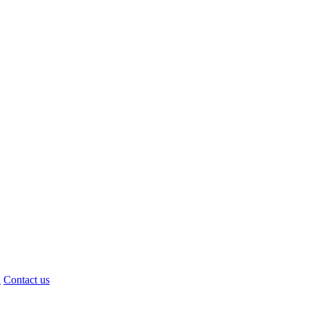
d
Contact us