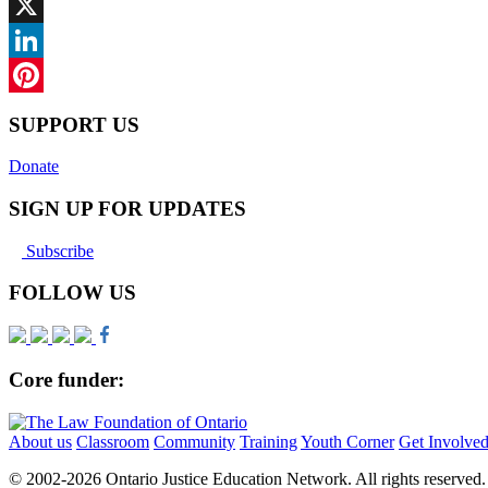
Facebook
X
LinkedIn
Pinterest
SUPPORT US
Donate
SIGN UP FOR UPDATES
Subscribe
FOLLOW US
Core funder:
About us
Classroom
Community
Training
Youth Corner
Get Involve
© 2002-
2026 Ontario Justice Education Network. All rights reserved.