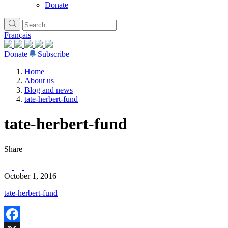
Donate
Français
Donate
Subscribe
Home
About us
Blog and news
tate-herbert-fund
tate-herbert-fund
Share
October 1, 2016
tate-herbert-fund