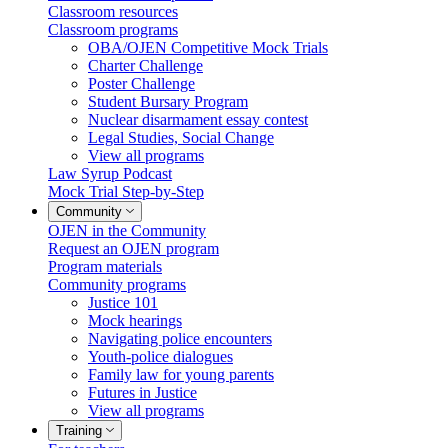
Classroom resources
Classroom programs
OBA/OJEN Competitive Mock Trials
Charter Challenge
Poster Challenge
Student Bursary Program
Nuclear disarmament essay contest
Legal Studies, Social Change
View all programs
Law Syrup Podcast
Mock Trial Step-by-Step
Community
OJEN in the Community
Request an OJEN program
Program materials
Community programs
Justice 101
Mock hearings
Navigating police encounters
Youth-police dialogues
Family law for young parents
Futures in Justice
View all programs
Training