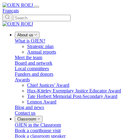
Français
About us
What is OJEN?
Strategic plan
Annual reports
Meet the team
Board and network
Local committees
Funders and donors
Awards
Chief Justices’ Award
Hux-Kiteley Exemplary Justice Educator Award
Tate Herbert Memorial Post-Secondary Award
Lennox Award
Blog and news
Contact us
Classroom
OJEN in the Classroom
Book a courthouse visit
Book a classroom speaker