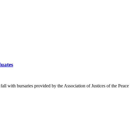
duates
 fall with bursaries provided by the Association of Justices of the Pea