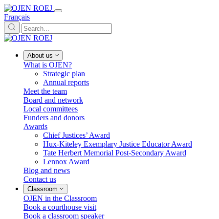
Français
About us
What is OJEN?
Strategic plan
Annual reports
Meet the team
Board and network
Local committees
Funders and donors
Awards
Chief Justices’ Award
Hux-Kiteley Exemplary Justice Educator Award
Tate Herbert Memorial Post-Secondary Award
Lennox Award
Blog and news
Contact us
Classroom
OJEN in the Classroom
Book a courthouse visit
Book a classroom speaker