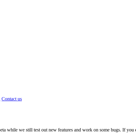
d
Contact us
a while we still test out new features and work on some bugs. If you c