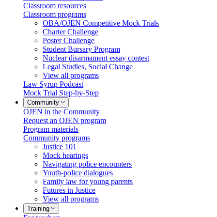
Classroom resources
Classroom programs
OBA/OJEN Competitive Mock Trials
Charter Challenge
Poster Challenge
Student Bursary Program
Nuclear disarmament essay contest
Legal Studies, Social Change
View all programs
Law Syrup Podcast
Mock Trial Step-by-Step
Community
OJEN in the Community
Request an OJEN program
Program materials
Community programs
Justice 101
Mock hearings
Navigating police encounters
Youth-police dialogues
Family law for young parents
Futures in Justice
View all programs
Training