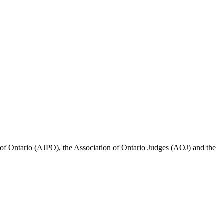
ce of Ontario (AJPO), the Association of Ontario Judges (AOJ) and the