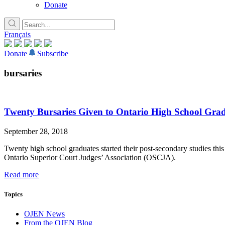
Donate
Français
Donate
Subscribe
bursaries
Twenty Bursaries Given to Ontario High School Gra
September 28, 2018
Twenty high school graduates started their post-secondary studies this
Ontario Superior Court Judges’ Association (OSCJA).
Read more
Topics
OJEN News
From the OJEN Blog