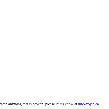
atch anything that is broken, please let us know at
info@ojen.ca
.