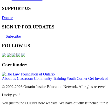
SUPPORT US
Donate
SIGN UP FOR UPDATES
Subscribe
FOLLOW US
Core funder:
About us
Classroom
Community
Training
Youth Corner
Get Involve
© 2002-
2026 Ontario Justice Education Network. All rights reserved.
Lucky you!
You just found OJEN’s new website. We have quietly launched it in bet