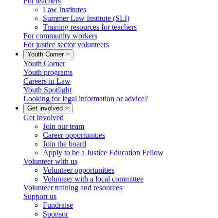
For teachers
Law Institutes
Summer Law Institute (SLI)
Training resources for teachers
For community workers
For justice sector volunteers
Youth Corner
Youth Corner
Youth programs
Careers in Law
Youth Spotlight
Looking for legal information or advice?
Get involved
Get Involved
Join our team
Career opportunities
Join the board
Apply to be a Justice Education Fellow
Volunteer with us
Volunteer opportunities
Volunteer with a local committee
Volunteer training and resources
Support us
Fundraise
Sponsor